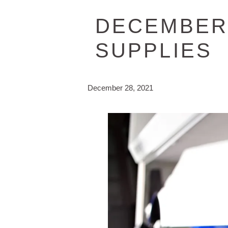
DECEMBER 
SUPPLIES
December 28, 2021