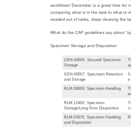
workflows! December is a great time for m
comparing what is in the tank to what is 
needed out of tanks, deep cleaning the la
What do the CAP guidelines say about “spa
Specimen Storage and Disposition
GEN.40506: Secured Specimen
T
Storage
a
GEN.40507: Specimen Retention
S
and Storage
a
RLM.08000: Specimen Handling
T
a
RLM.12400: Specimen
T
Storage/Long-Term Disposition
c
RLM.03975: Specimen Handling
R
and Disposition