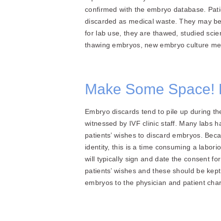
confirmed with the embryo database. Pati
discarded as medical waste. They may be 
for lab use, they are thawed, studied scie
thawing embryos, new embryo culture met
Make Some Space! 
Embryo discards tend to pile up during th
witnessed by IVF clinic staff. Many labs h
patients’ wishes to discard embryos. Beca
identity, this is a time consuming a lab
will typically sign and date the consent 
patients’ wishes and these should be kept p
embryos to the physician and patient char