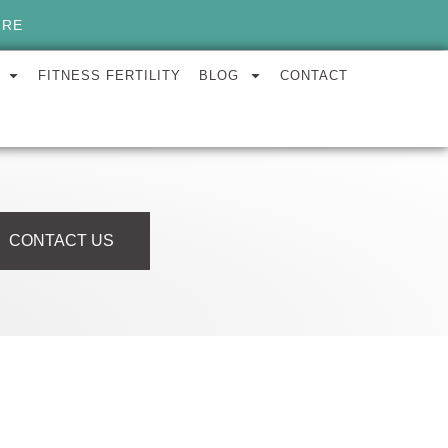
ORE
FITNESS FERTILITY
BLOG
CONTACT
CONTACT US