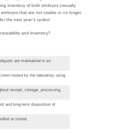
ing inventory of both embryos (visually
f embryos that are not usable or no longer
or the next year’s cycles!
raceability and inventory?
aliquots are maintained in an
cimen tested by the laboratory using
ghout receipt, storage, processing,
nt and long-term disposition of
ndled or stored.