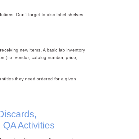
utions. Don’t forget to also label shelves
ceiving new items. A basic lab inventory
 (i.e. vendor, catalog number, price,
ntities they need ordered for a given
Discards,
QA Activities