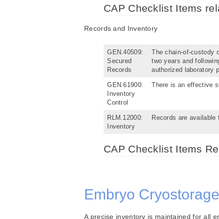
CAP Checklist Items re
Records and Inventory
GEN.40509:
The chain-of-custody co
Secured
two years and followin
Records
authorized laboratory 
GEN.61900:
There is an effective 
Inventory
Control
RLM.12000:
Records are available 
Inventory
CAP Checklist Items Rel
Embryo Cryostorage
A precise inventory is maintained for all