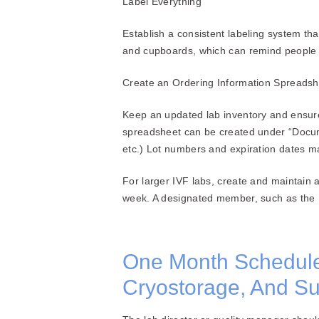
Label Everything
Establish a consistent labeling system tha
and cupboards, which can remind people 
Create an Ordering Information Spreads
Keep an updated lab inventory and ensur
spreadsheet can be created under “Docum
etc.) Lot numbers and expiration dates ma
For larger IVF labs, create and maintain
week. A designated member, such as the IV
One Month Schedule 
Cryostorage, And Sup