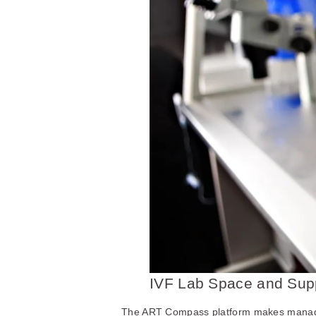
IVF Lab Space and Supp
The ART Compass platform makes managin