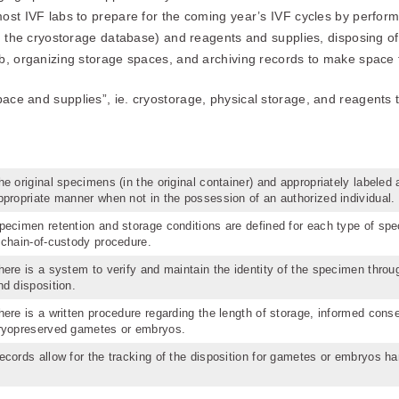
ost IVF labs to prepare for the coming year’s IVF cycles by perform
in the cryostorage database) and reagents and supplies, disposing o
b, organizing storage spaces, and archiving records to make space f
ce and supplies”, ie. cryostorage, physical storage, and reagents t
he original specimens (in the original container) and appropriately labeled 
ppropriate manner when not in the possession of an authorized individual.
pecimen retention and storage conditions are defined for each type of spe
 chain-of-custody procedure.
here is a system to verify and maintain the identity of the specimen throu
nd disposition.
here is a written procedure regarding the length of storage, informed conse
ryopreserved gametes or embryos.
ecords allow for the tracking of the disposition for gametes or embryos ha