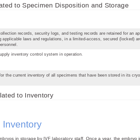
lated to Specimen Disposition and Storage
llection records, security logs, and testing records are retained for an ap
g applicable laws and regulations, in a limited-access, secured (locked) ar
personnel.
supply inventory control system in operation.
for the current inventory of all specimens that have been stored in its cry
ated to Inventory
 Inventory
 embryos in storage by IVF laboratory staff. Once a year, the embryo