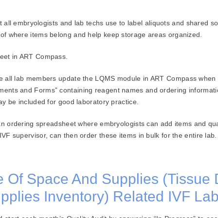
t all embryologists and lab techs use to label aliquots and shared sol
of where items belong and help keep storage areas organized.
heet in ART Compass.
e all lab members update the LQMS module in ART Compass when re
ents and Forms” containing reagent names and ordering information
y be included for good laboratory practice.
 an ordering spreadsheet where embryologists can add items and qua
F supervisor, can then order these items in bulk for the entire lab.
Of Space And Supplies (Tissue 
plies Inventory) Related IVF Lab 