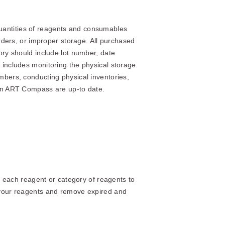
t quantities of reagents and consumables
orders, or improper storage. All purchased
ory should include lot number, date
 includes monitoring the physical storage
mbers, conducting physical inventories,
 in ART Compass are up-to date.
or each reagent or category of reagents to
h your reagents and remove expired and