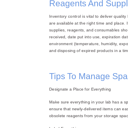
Reagents And Suppli
Inventory control is vital to deliver qual
are available at the right time and place.
supplies, reagents, and consumables shoul
received, date put into use, expiration d
environment (temperature, humidity, expos
and disposing of expired products in a t
Tips To Manage Spa
Designate a Place for Everything
Make sure everything in your lab has a spe
ensure that newly-delivered items can ea
obsolete reagents from your storage spac