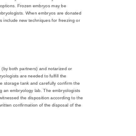
l options. Frozen embryos may be
 embryologists. When embryos are donated
cs include new techniques for freezing or
d (by both partners) and notarized or
ologists are needed to fulfill the
e storage tank and carefully confirm the
ng an embryology lab. The embryologists
witnessed the disposition according to the
ritten confirmation of the disposal of the