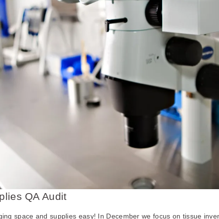
lies QA Audit
g space and supplies easy! In December we focus on tissue inven