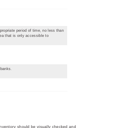
propriate period of time, no less than
ea that is only accessible to
obanks.
 inventory should be visually checked and