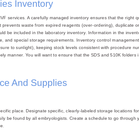
es Inventory
ity IVF services. A carefully managed inventory ensures that the righ
 It prevents waste from expired reagents (over-ordering), duplicate 
d be included in the laboratory inventory. Information in the invent
ate, and special storage requirements. Inventory control management
ure to sunlight), keeping stock levels consistent with procedure nu
imely manner. You will want to ensure that the SDS and 510K folders
ce And Supplies
cific place. Designate specific, clearly-labeled storage locations f
sily be found by all embryologists. Create a schedule to go throug
e.