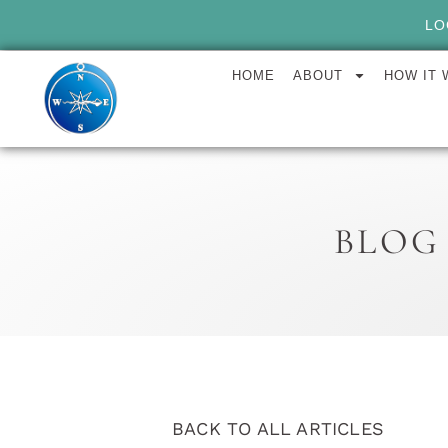
LO
HOME
ABOUT
HOW IT
BLOG
BACK TO ALL ARTICLES