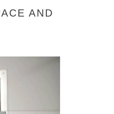
PACE AND