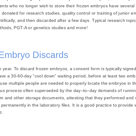
ents who no longer wish to store their frozen embryos have severa
donated for research studies, quality control or training of junior
ntifically, and then discarded after a few days. Typical research topi
hods, PGT-A or genetics studies and more!
Embryo Discards
e year. To discard frozen embryos, a consent form is typically signe
ave a 30-60-day “cool down” waiting period, before at least two embry
use multiple people are needed to properly locate the embryos in th
orious process often superseded by the day–to–day demands of runni
form and other storage documents, attesting that they performed and 
ermanently in the laboratory files. It is a good practice to provide w
t.