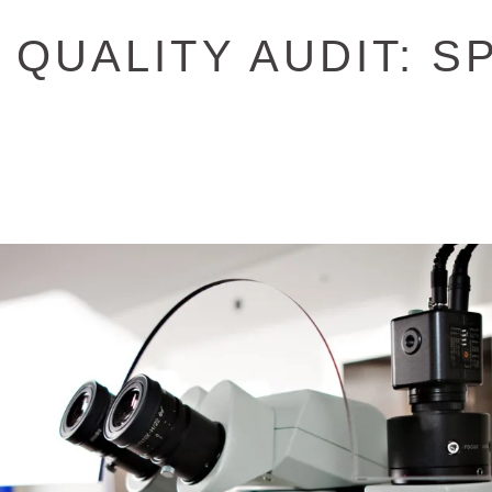
QUALITY AUDIT: S