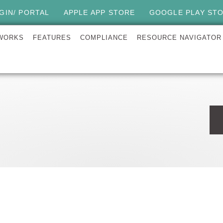
GIN/ PORTAL
APPLE APP STORE
GOOGLE PLAY ST
 WORKS
FEATURES
COMPLIANCE
RESOURCE NAVIGATOR