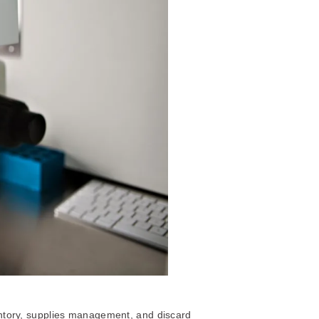
tory, supplies management, and discard