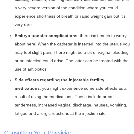
a very severe version of the condition where you could
experience shortness of breath or rapid weight gain but it’s
very rare.
Embryo transfer complications
: there isn’t much to worry
about here! When the catheter is inserted into the uterus you
may feel slight pain. There might be a bit of vaginal bleeding
or an infection could arise. The latter can be treated with the
use of antibiotics.
Side effects regarding the injectable fertility
medications
: you might experience some side effects as a
result of using the medications. These include breast
tenderness, increased vaginal discharge, nausea, vomiting,
fatigue and allergic reactions at the injection site.
Consulting Your Physician