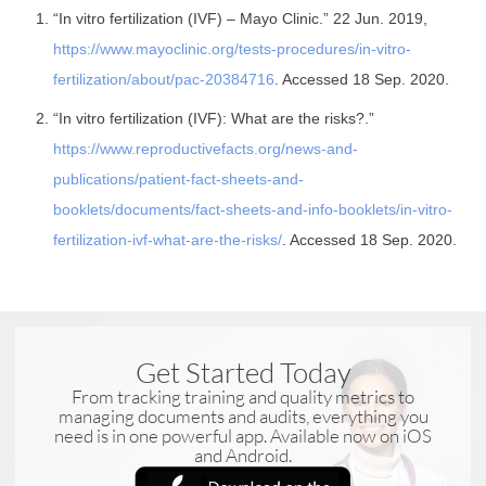
“In vitro fertilization (IVF) – Mayo Clinic.” 22 Jun. 2019,
https://www.mayoclinic.org/tests-procedures/in-vitro-
fertilization/about/pac-20384716
. Accessed 18 Sep. 2020.
“In vitro fertilization (IVF): What are the risks?.”
https://www.reproductivefacts.org/news-and-
publications/patient-fact-sheets-and-
booklets/documents/fact-sheets-and-info-booklets/in-vitro-
fertilization-ivf-what-are-the-risks/
. Accessed 18 Sep. 2020.
Get Started Today
From tracking training and quality metrics to
managing documents and audits, everything you
need is in one powerful app. Available now on iOS
and Android.