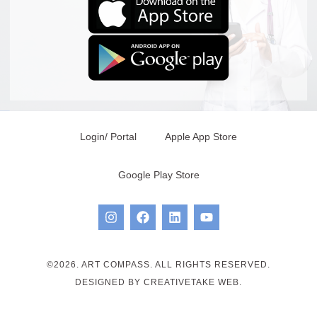
Login/ Portal
Apple App Store
Google Play Store
©2026. ART COMPASS. ALL RIGHTS RESERVED.
DESIGNED BY CREATIVETAKE WEB.