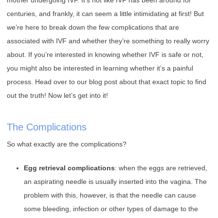
mother undergoing IVF. It’s not like IVF has been around for
centuries, and frankly, it can seem a little intimidating at first! But
we’re here to break down the few complications that are
associated with IVF and whether they’re something to really worry
about. If you’re interested in knowing whether IVF is safe or not,
you might also be interested in learning whether it’s a painful
process. Head over to our blog post about that exact topic to find
out the truth! Now let’s get into it!
The Complications
So what exactly are the complications?
Egg retrieval complications
: when the eggs are retrieved,
an aspirating needle is usually inserted into the vagina. The
problem with this, however, is that the needle can cause
some bleeding, infection or other types of damage to the