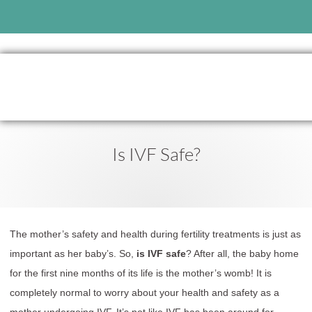
Is IVF Safe?
The mother’s safety and health during fertility treatments is just as
important as her baby’s. So,
is IVF safe
? After all, the baby home
for the first nine months of its life is the mother’s womb! It is
completely normal to worry about your health and safety as a