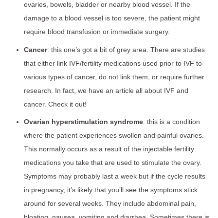
ovaries, bowels, bladder or nearby blood vessel. If the
damage to a blood vessel is too severe, the patient might
require blood transfusion or immediate surgery.
Cancer
: this one’s got a bit of grey area. There are studies
that either link IVF/fertility medications used prior to IVF to
various types of cancer, do not link them, or require further
research. In fact, we have an article all about IVF and
cancer. Check it out!
Ovarian hyperstimulation syndrome
: this is a condition
where the patient experiences swollen and painful ovaries.
This normally occurs as a result of the injectable fertility
medications you take that are used to stimulate the ovary.
Symptoms may probably last a week but if the cycle results
in pregnancy, it’s likely that you’ll see the symptoms stick
around for several weeks. They include abdominal pain,
bloating, nausea, vomiting and diarrhea. Sometimes there is