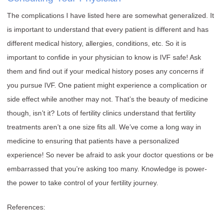
The complications I have listed here are somewhat generalized. It
is important to understand that every patient is different and has
different medical history, allergies, conditions, etc. So it is
important to confide in your physician to know is IVF safe! Ask
them and find out if your medical history poses any concerns if
you pursue IVF. One patient might experience a complication or
side effect while another may not. That’s the beauty of medicine
though, isn’t it? Lots of fertility clinics understand that fertility
treatments aren’t a one size fits all. We’ve come a long way in
medicine to ensuring that patients have a personalized
experience! So never be afraid to ask your doctor questions or be
embarrassed that you’re asking too many. Knowledge is power-
the power to take control of your fertility journey.
References: