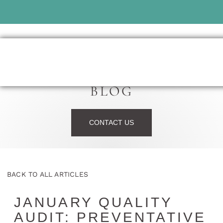
BLOG
CONTACT US
BACK TO ALL ARTICLES
JANUARY QUALITY
AUDIT: PREVENTATIVE