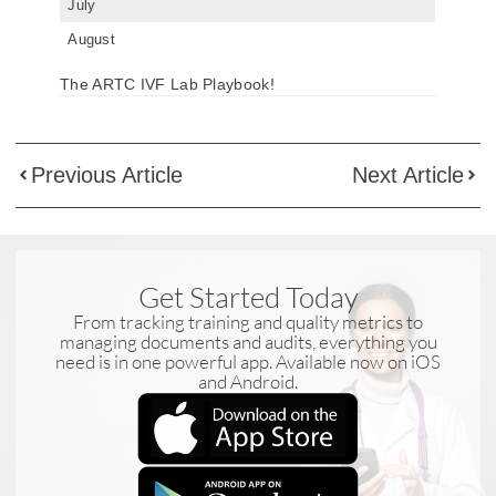
July
August
The ARTC IVF Lab Playbook!
Previous Article
Next Article
Get Started Today
From tracking training and quality metrics to
managing documents and audits, everything you
need is in one powerful app. Available now on iOS
and Android.