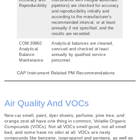
Reproducibility
pipettors) are checked for accuracy
and reproducibility initially and
according to the manufacturer’s
recommended interval, or at least
annually if not specified, and the
results are recorded.
COM.30860
Analytical balances are cleaned,
Analytical
serviced and checked at least
Balance
annually by qualified service
Maintenance
personnel.
CAP Instrument Related PM Recommendations
Air Quality And VOCs
New car smell, paint, dyer sheets, perfume, pine tree, and
orange zest all have one thing in common; Volatile Organic
Compounds (VOCs). Not all VOCs smell good, not all smell
bad, and some have no odor at all. VOCs are nasty
compounds like benzene, isopropanol and pentane, as well as