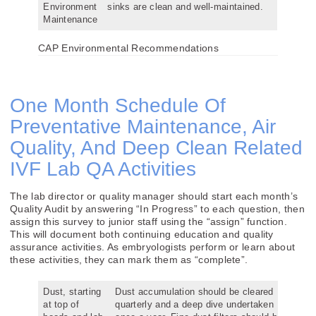
Environment
sinks are clean and well-maintained.
Maintenance
CAP Environmental Recommendations
One Month Schedule Of
Preventative Maintenance, Air
Quality, And Deep Clean Related
IVF Lab QA Activities
The lab director or quality manager should start each month’s
Quality Audit by answering “In Progress” to each question, then
assign this survey to junior staff using the “assign” function.
This will document both continuing education and quality
assurance activities. As embryologists perform or learn about
these activities, they can mark them as “complete”.
Dust, starting
Dust accumulation should be cleared
at top of
quarterly and a deep dive undertaken