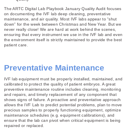
The ARTC Digital Lab Playbook January Quality Audit focuses
on documenting the IVF lab deep cleaning, preventative
maintenance, and air quality. Most IVF labs appear to “shut
down” for the week between Christmas and New Year. But we
never really close! We are hard at work behind the scenes,
ensuring that every instrument we use in the IVF lab and even
the environment itself is strictly maintained to provide the best
patient care.
Preventative Maintenance
IVF lab equipment must be properly installed, maintained, and
calibrated to protect the quality of patient embryos. A great
preventive maintenance routine includes cleaning, monitoring
and repairs, and timely replacement of any component that
shows signs of failure. A proactive and preventative approach
allows the IVF Lab to predict potential problems, plan to move
precious samples to properly functioning equipment, optimize
maintenance schedules (e.g. equipment calibrations), and
ensure that the lab can pivot when critical equipment is being
repaired or replaced.