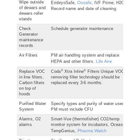
Wipe outside
Oosafe
EmbryoSafe,
, IVF Prime, H2O2.
of dewars and
Record name and date of cleaning.
dewars roller
stands
Check
Schedule generator maintenance
Generator
maintenance
records
Air Filters
PM air handling system and replace
Life Aire
HEPA and other filters.
®
®
Replace VOC
Coda
Xtra Inline
Filters Unique VOC
in line filters,
removing filter technology should be
Carbon filters
replaced every 3-6 months.
on top of
hoods
Purified Water
Specify types and purity of water used,
System
PM must include CFU
Alarms, O2
Smart-Vue (thermofisher) CO2/temp
alarms
monitor system for incubators, Oceasoft,
Pharma Watch
TempGenius,