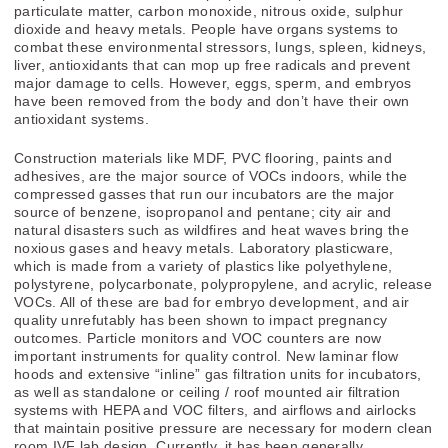
particulate matter, carbon monoxide, nitrous oxide, sulphur
dioxide and heavy metals. People have organs systems to
combat these environmental stressors, lungs, spleen, kidneys,
liver, antioxidants that can mop up free radicals and prevent
major damage to cells. However, eggs, sperm, and embryos
have been removed from the body and don’t have their own
antioxidant systems.
Construction materials like MDF, PVC flooring, paints and
adhesives, are the major source of VOCs indoors, while the
compressed gasses that run our incubators are the major
source of benzene, isopropanol and pentane; city air and
natural disasters such as wildfires and heat waves bring the
noxious gases and heavy metals. Laboratory plasticware,
which is made from a variety of plastics like polyethylene,
polystyrene, polycarbonate, polypropylene, and acrylic, release
VOCs. All of these are bad for embryo development, and air
quality unrefutably has been shown to impact pregnancy
outcomes. Particle monitors and VOC counters are now
important instruments for quality control. New laminar flow
hoods and extensive “inline” gas filtration units for incubators,
as well as standalone or ceiling / roof mounted air filtration
systems with HEPA and VOC filters, and airflows and airlocks
that maintain positive pressure are necessary for modern clean
room IVF lab design. Currently, it has been generally