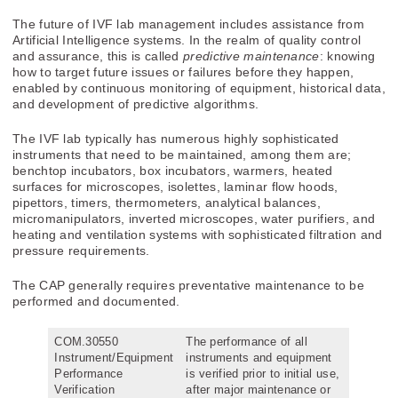
The future of IVF lab management includes assistance from
Artificial Intelligence systems. In the realm of quality control
and assurance, this is called
predictive maintenance
: knowing
how to target future issues or failures before they happen,
enabled by continuous monitoring of equipment, historical data,
and development of predictive algorithms.
The IVF lab typically has numerous highly sophisticated
instruments that need to be maintained, among them are;
benchtop incubators, box incubators, warmers, heated
surfaces for microscopes, isolettes, laminar flow hoods,
pipettors, timers, thermometers, analytical balances,
micromanipulators, inverted microscopes, water purifiers, and
heating and ventilation systems with sophisticated filtration and
pressure requirements.
The CAP generally requires preventative maintenance to be
performed and documented.
COM.30550
The performance of all
Instrument/Equipment
instruments and equipment
Performance
is verified prior to initial use,
Verification
after major maintenance or