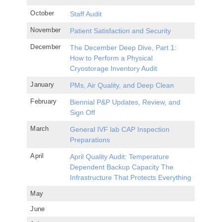
October
Staff Audit
November
Patient Satisfaction and Security
December
The December Deep Dive, Part 1:
How to Perform a Physical
Cryostorage Inventory Audit
January
PMs, Air Quality, and Deep Clean
February
Biennial P&P Updates, Review, and
Sign Off
March
General IVF lab CAP Inspection
Preparations
April
April Quality Audit: Temperature
Dependent Backup Capacity The
Infrastructure That Protects Everything
May
June