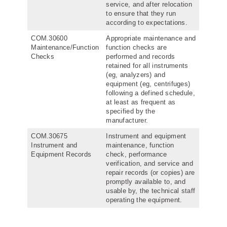
service, and after relocation
to ensure that they run
according to expectations.
COM.30600
Appropriate maintenance and
Maintenance/Function
function checks are
Checks
performed and records
retained for all instruments
(eg, analyzers) and
equipment (eg, centrifuges)
following a defined schedule,
at least as frequent as
specified by the
manufacturer.
COM.30675
Instrument and equipment
Instrument and
maintenance, function
Equipment Records
check, performance
verification, and service and
repair records (or copies) are
promptly available to, and
usable by, the technical staff
operating the equipment.