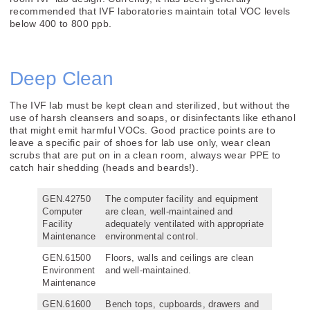
recommended that IVF laboratories maintain total VOC levels
below 400 to 800 ppb.
Deep Clean
The IVF lab must be kept clean and sterilized, but without the
use of harsh cleansers and soaps, or disinfectants like ethanol
that might emit harmful VOCs. Good practice points are to
leave a specific pair of shoes for lab use only, wear clean
scrubs that are put on in a clean room, always wear PPE to
catch hair shedding (heads and beards!).
GEN.42750
The computer facility and equipment
Computer
are clean, well-maintained and
Facility
adequately ventilated with appropriate
Maintenance
environmental control.
GEN.61500
Floors, walls and ceilings are clean
Environment
and well-maintained.
Maintenance
GEN.61600
Bench tops, cupboards, drawers and