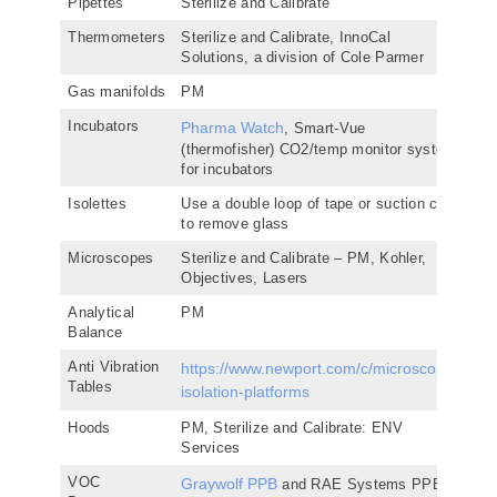
Pipettes
Sterilize and Calibrate
Thermometers
Sterilize and Calibrate, InnoCal
Solutions, a division of Cole Parmer
Gas manifolds
PM
Incubators
Pharma Watch
, Smart-Vue
(thermofisher) CO2/temp monitor system
for incubators
Isolettes
Use a double loop of tape or suction cup
to remove glass
Microscopes
Sterilize and Calibrate – PM, Kohler,
Objectives, Lasers
Analytical
PM
Balance
Anti Vibration
https://www.newport.com/c/microscope-
Tables
isolation-platforms
Hoods
PM, Sterilize and Calibrate: ENV
Services
VOC
Graywolf PPB
and RAE Systems PPB,