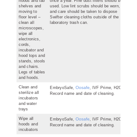
hoods and lab
once a year. Fine dust filters should be
shelves and
used. Low lint scrubs should be worn,
moving to
and care should be taken to dispose
floor level –
Swifter cleaning cloths outside of the
clean all
laboratory trash can.
microscopes,
wipe all
electronics,
cords,
incubator and
hood tops and
stands, stools
and chairs.
Legs of tables
and hoods.
Clean and
Oosafe
EmbryoSafe,
, IVF Prime, H2O2.
sterilize all
Record name and date of cleaning.
incubators
and water
trays
Wipe all
Oosafe
EmbryoSafe,
, IVF Prime, H2O2.
hoods and
Record name and date of cleaning.
incubators