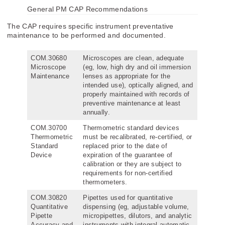
General PM CAP Recommendations
The CAP requires specific instrument preventative
maintenance to be performed and documented.
COM.30680
Microscopes are clean, adequate
Microscope
(eg, low, high dry and oil immersion
Maintenance
lenses as appropriate for the
intended use), optically aligned, and
properly maintained with records of
preventive maintenance at least
annually.
COM.30700
Thermometric standard devices
Thermometric
must be recalibrated, re-certified, or
Standard
replaced prior to the date of
Device
expiration of the guarantee of
calibration or they are subject to
requirements for non-certified
thermometers.
COM.30820
Pipettes used for quantitative
Quantitative
dispensing (eg, adjustable volume,
Pipette
micropipettes, dilutors, and analytic
Accuracy and
instruments with integral automatic