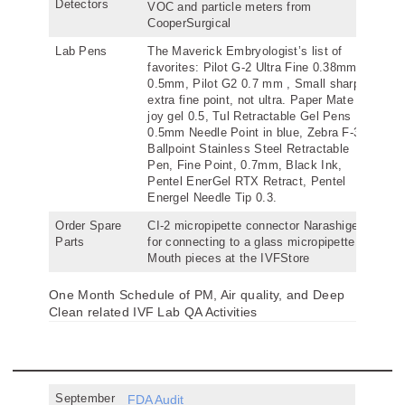
Detectors
VOC and particle meters from
CooperSurgical
Lab Pens
The Maverick Embryologist’s list of
favorites: Pilot G-2 Ultra Fine 0.38mm,
0.5mm, Pilot G2 0.7 mm , Small sharpie
extra fine point, not ultra. Paper Mate ink
joy gel 0.5, Tul Retractable Gel Pens
0.5mm Needle Point in blue, Zebra F-301
Ballpoint Stainless Steel Retractable
Pen, Fine Point, 0.7mm, Black Ink,
Pentel EnerGel RTX Retract, Pentel
Energel Needle Tip 0.3.
Order Spare
CI-2 micropipette connector Narashige
Parts
for connecting to a glass micropipette,
Mouth pieces at the IVFStore
One Month Schedule of PM, Air quality, and Deep
Clean related IVF Lab QA Activities
September
FDA Audit