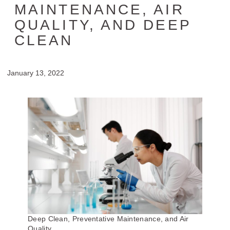
MAINTENANCE, AIR
QUALITY, AND DEEP
CLEAN
January 13, 2022
Deep Clean, Preventative Maintenance, and Air
Quality