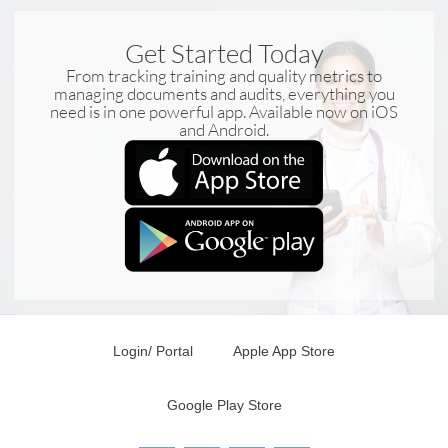
Get Started Today
From tracking training and quality metrics to
managing documents and audits, everything you
need is in one powerful app. Available now on iOS
and Android.
Login/ Portal
Apple App Store
Google Play Store