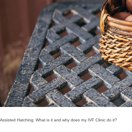
Assisted Hatching: What is it and why does my IVF Clinic do it?