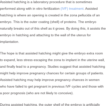
Assisted hatching is a laboratory procedure that is sometimes
performed along with in vitro fertilization
(IVF) treatment
. ⁠Assisted
hatching is where an opening is created in the zona pellucida of an
embryo. This is the outer coating (shell) of proteins. The embryo
naturally breaks out of this shell as it grows. By doing this, it assists the
embryo in hatching and attaching to the wall of the uterus for
implantation.⁠
The hope is that assisted hatching might give the embryo extra room
to expand, less stress escaping the zona to implant in the uterine wall,
and finally lead to a pregnancy.⁠ Studies suggest that assisted hatching
might help improve pregnancy chances for certain groups of patients.
Assisted hatching may help improve pregnancy chances in women
who have failed to get pregnant in previous IVF cycles and those with
a poor prognosis (who are not likely to conceive).
During assisted hatching, the outer shell of the embryo is artificially