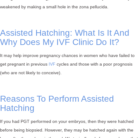
weakened by making a small hole in the zona pellucida.⁠
Assisted Hatching: What Is It And
Why Does My IVF Clinic Do It?
It may help improve pregnancy chances in women who have failed to
get pregnant in previous
IVF
cycles and those with a poor prognosis
(who are not likely to conceive).⁠
Reasons To Perform Assisted
Hatching
If you had PGT performed on your embryos, then they were hatched
before being biopsied. However, they may be hatched again with the