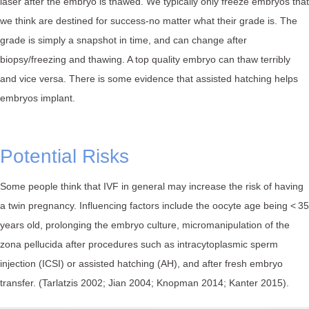
laser after the embryo is thawed. ⁠We typically only freeze embryos that
we think are destined for success-no matter what their grade is. The
grade is simply a snapshot in time, and can change after
biopsy/freezing and thawing. A top quality embryo can thaw terribly
and vice versa. There is some evidence that assisted hatching helps
embryos implant.
Potential Risks
Some people think that IVF in general may increase the risk of having
a twin pregnancy. Influencing factors include the oocyte age being < 35
years old, prolonging the embryo culture, micromanipulation of the
zona pellucida after procedures such as intracytoplasmic sperm
injection (ICSI) or assisted hatching (AH), and after fresh embryo
transfer. (Tarlatzis 2002; Jian 2004; Knopman 2014; Kanter 2015).