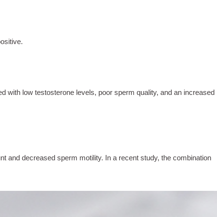
ositive.
ed with low testosterone levels, poor sperm quality, and an increased
 and decreased sperm motility. In a recent study, the combination