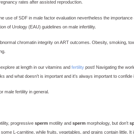
egnancy rates after assisted reproduction.
tine use of SDF in male factor evaluation nevertheless the importance
n of Urology (EAU) guidelines on male infertility.
bnormal chromatin integrity on ART outcomes. Obesity, smoking, toxin
ing.
xplore at length in our vitamins and
fertility
post! Navigating the worl
ks and what doesn’t is important and it’s always important to confide 
male fertility in general.
ility, progressive
sperm
motility and
sperm
morphology, but don’t
s
e L-carnitine, while fruits, vegetables, and grains contain little. It 