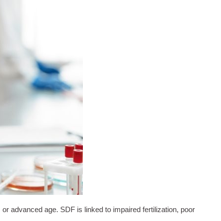
 advanced age. SDF is linked to impaired fertilization, poor