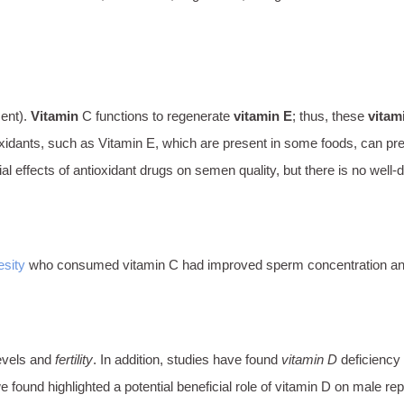
ent).
Vitamin
C functions to regenerate
vitamin E
; thus, these
vitam
idants, such as Vitamin E, which are present in some foods, can prev
ffects of antioxidant drugs on semen quality, but there is no well-defi
esity
who consumed vitamin C had improved sperm concentration and
levels and
fertility
. In addition, studies have found
vitamin D
deficiency
e found highlighted a potential beneficial role of vitamin D on male rep