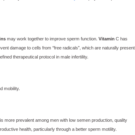
ins
may work together to improve sperm function.
Vitamin
C has
ent damage to cells from “free radicals”, which are naturally present
ned therapeutical protocol in male infertility.
 mobility.
 is more prevalent among men with low semen production, quality
roductive health, particularly through a better sperm motility.