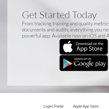
Get Started Today
From tracking training and quality metri
documents and audits, everything you nee
powerful app. Available now on iOS and 
Login/ Portal
Apple App Store