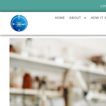
LO
HOME
ABOUT
HOW IT