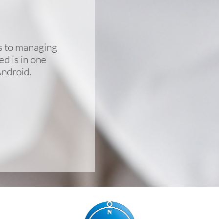
cs to managing
d is in one
Android.