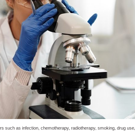
such as infection, chemotherapy, radiotherapy, smoking, drug use, or