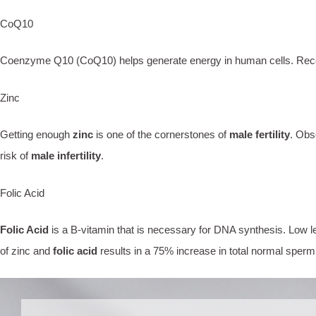
CoQ10
Coenzyme Q10 (CoQ10) helps generate energy in human cells. Recent st
Zinc
Getting enough
zinc
is one of the cornerstones of
male fertility
. Obs
risk of
male infertility
.
Folic Acid
Folic Acid
is a B-vitamin that is necessary for DNA synthesis. Low l
of zinc and
folic acid
results in a 75% increase in total normal sperm