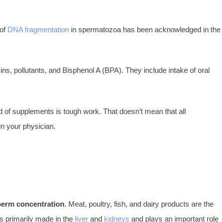
 of
DNA fragmentation
in spermatozoa has been acknowledged in the
s, pollutants, and Bisphenol A (BPA). They include intake of oral
d of supplements is tough work. That doesn’t mean that all
in your physician.
perm concentration
. Meat, poultry, fish, and dairy products are the
is primarily made in the
liver
and
kidneys
and plays an important role