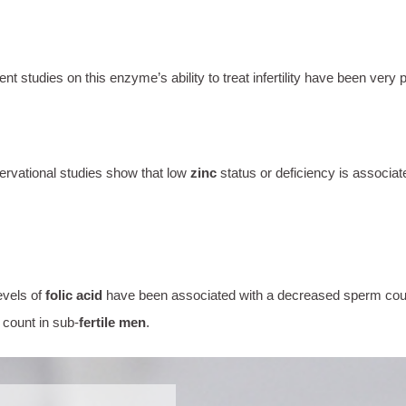
udies on this enzyme’s ability to treat infertility have been very p
ervational studies show that low
zinc
status or deficiency is associat
evels of
folic acid
have been associated with a decreased sperm count
 count in sub-
fertile men
.