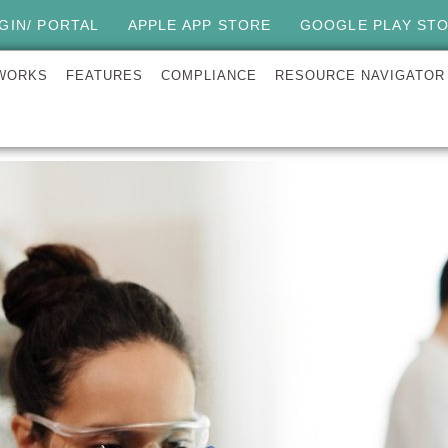
GIN/ PORTAL
APPLE APP STORE
GOOGLE PLAY ST
 WORKS
FEATURES
COMPLIANCE
RESOURCE NAVIGATOR