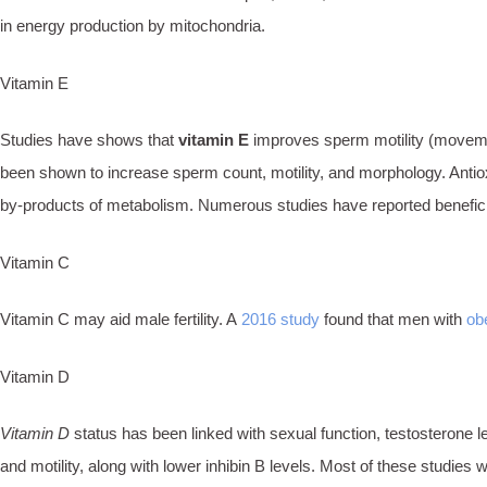
in energy production by mitochondria.
Vitamin E
Studies have shows that
vitamin E
improves sperm motility (movem
been shown to increase sperm count, motility, and morphology. Antiox
by-products of metabolism. Numerous studies have reported beneficial e
Vitamin C
Vitamin C may aid male fertility. A
2016 study
found that men with
ob
Vitamin D
Vitamin D
status has been linked with sexual function, testosterone 
and motility, along with lower inhibin B levels. Most of these studies w