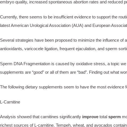
embryo quality, increased spontaneous abortion rates and reduced pr
Currently, there seems to be insufficient evidence to support the rou
latest American Urological Association (AUA) and European Associatio
Several strategies have been proposed to minimize the influence of a
antioxidants, varicocele ligation, frequent ejaculation, and sperm sort
Sperm DNA Fragmentation is caused by oxidative stress, a topic we e
supplements are “good” or all of them are “bad”. Finding out what wor
The following dietary supplements seem to have the most evidence for 
L-Carnitine
Analysis showed that carnitines significantly
improve
total
sperm
mot
richest sources of L-carnitine. Tempeh, wheat, and avocados contain som