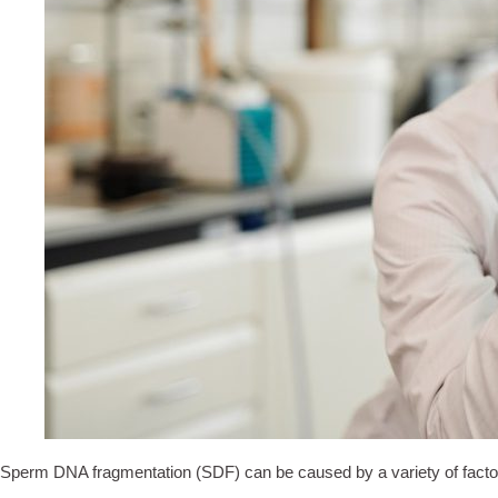
Sperm DNA fragmentation (SDF) can be caused by a variety of factors 