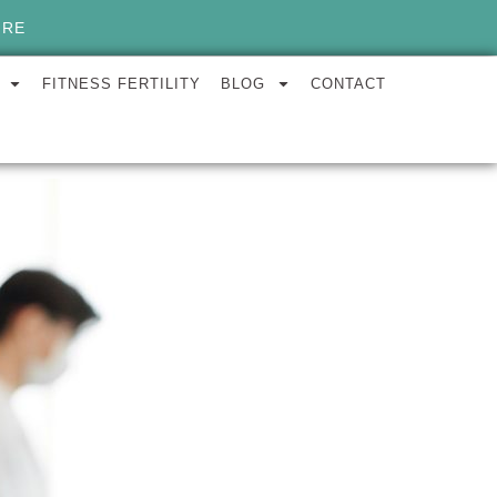
ORE
FITNESS FERTILITY
BLOG
CONTACT