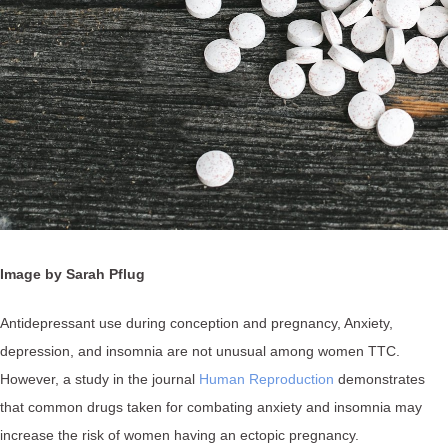
Image by Sarah Pflug
Antidepressant use during conception and pregnancy, Anxiety,
depression, and insomnia are not unusual among women TTC.
However, a study in the journal
Human Reproduction
demonstrates
that common drugs taken for combating anxiety and insomnia may
increase the risk of women having an ectopic pregnancy.⁠