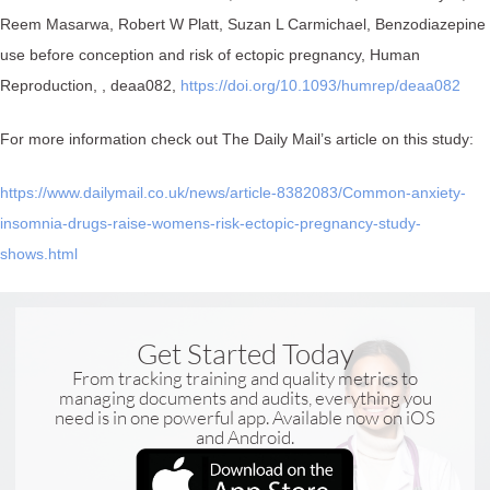
Reem Masarwa, Robert W Platt, Suzan L Carmichael, Benzodiazepine
use before conception and risk of ectopic pregnancy, Human
Reproduction, , deaa082,
https://doi.org/10.1093/humrep/deaa082⁠
For more information check out The Daily Mail’s article on this study:
https://www.dailymail.co.uk/news/article-8382083/Common-anxiety-
insomnia-drugs-raise-womens-risk-ectopic-pregnancy-study-
shows.html
Get Started Today
From tracking training and quality metrics to
managing documents and audits, everything you
need is in one powerful app. Available now on iOS
and Android.