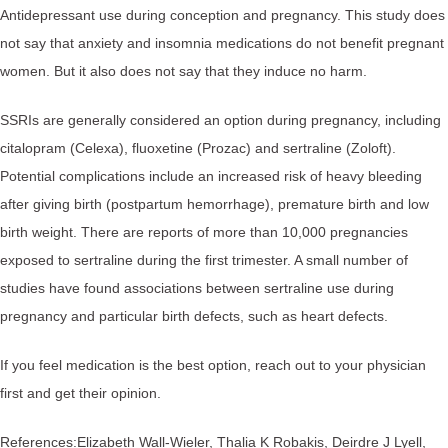
Antidepressant use during conception and pregnancy. This study does
not say that anxiety and insomnia medications do not benefit pregnant
women. But it also does not say that they induce no harm.
SSRIs are generally considered an option during pregnancy, including
citalopram (Celexa), fluoxetine (Prozac) and sertraline (Zoloft).
Potential complications include an increased risk of heavy bleeding
after giving birth (postpartum hemorrhage), premature birth and low
birth weight. There are reports of more than 10,000 pregnancies
exposed to sertraline during the first trimester. A small number of
studies have found associations between sertraline use during
pregnancy and particular birth defects, such as heart defects.
If you feel medication is the best option, reach out to your physician
first and get their opinion.
References:⁠Elizabeth Wall-Wieler, Thalia K Robakis, Deirdre J Lyell,