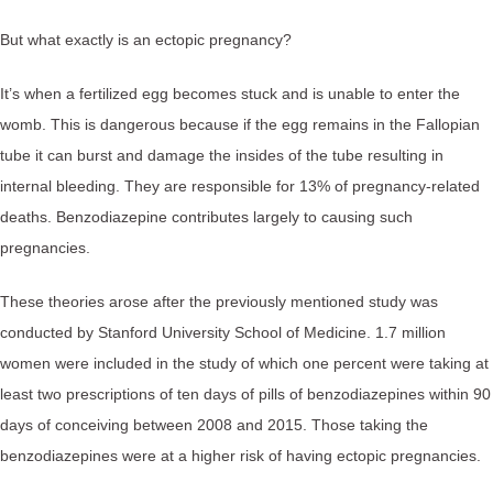
But what exactly is an ectopic pregnancy?⁠
It’s when a fertilized egg becomes stuck and is unable to enter the
womb. This is dangerous because if the egg remains in the Fallopian
tube it can burst and damage the insides of the tube resulting in
internal bleeding. They are responsible for 13% of pregnancy-related
deaths. Benzodiazepine contributes largely to causing such
pregnancies. ⁠
These theories arose after the previously mentioned study was
conducted by Stanford University School of Medicine. 1.7 million
women were included in the study of which one percent were taking at
least two prescriptions of ten days of pills of benzodiazepines within 90
days of conceiving between 2008 and 2015. Those taking the
benzodiazepines were at a higher risk of having ectopic pregnancies. ⁠