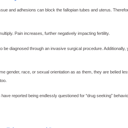
issue and adhesions can block the fallopian tubes and uterus. Therefor
iply. Pain increases, further negatively impacting fertility.
to be diagnosed through an invasive surgical procedure. Additionally
me gender, race, or sexual orientation as as them, they are belied les
 too.
ave reported being endlessly questioned for “drug seeking” behavior,