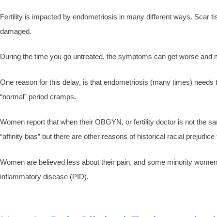
Fertility is impacted by endometriosis in many different ways. Scar t
damaged.
During the time you go untreated, the symptoms can get worse and mult
One reason for this delay, is that endometriosis (many times) needs 
“normal” period cramps.
Women report that when their OBGYN, or fertility doctor is not the sa
“affinity bias” but there are other reasons of historical racial prejudice
Women are believed less about their pain, and some minority women h
inflammatory disease (PID).