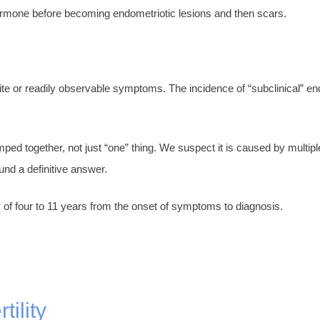
ormone before becoming endometriotic lesions and then scars.
ite or readily observable symptoms. The incidence of “subclinical” en
ped together, not just “one” thing. We suspect it is caused by multip
nd a definitive answer.
of four to 11 years from the onset of symptoms to diagnosis.
!
ility