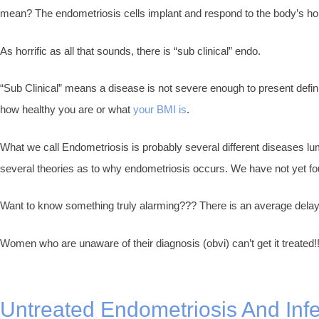
mean? The endometriosis cells implant and respond to the body’s h
As horrific as all that sounds, there is “sub clinical” endo.
“Sub Clinical” means a disease is not severe enough to present defin
how healthy you are or what
your BMI is
.
What we call Endometriosis is probably several different diseases lum
several theories as to why endometriosis occurs. We have not yet fou
Want to know something truly alarming??? There is an average delay 
Women who are unaware of their diagnosis (obvi) can’t get it treated!
Untreated Endometriosis And Infert