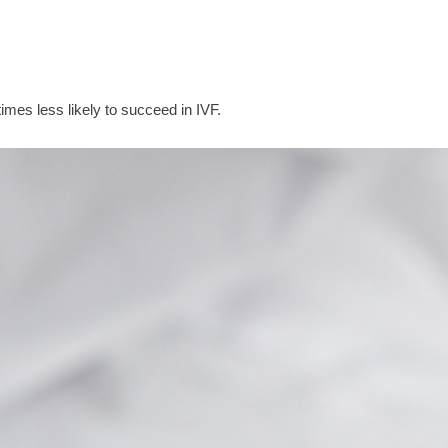
times less likely to succeed in IVF.