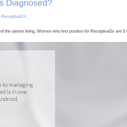
is Diagnosed?
d
ReceptivaDX
.
on of the uterine lining. Women who test positive for ReceptivaDx are 5 
cs to managing
d is in one
Android.