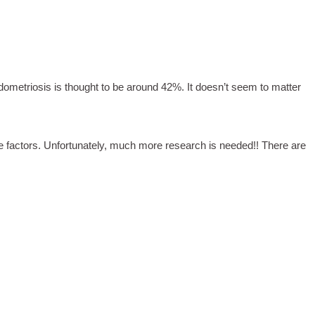
dometriosis is thought to be around 42%. It doesn’t seem to matter
le factors. Unfortunately, much more research is needed!! There are