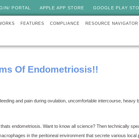
GIN/ PORTAL
APPLE APP STORE
GOOGLE PLAY ST
 WORKS
FEATURES
COMPLIANCE
RESOURCE NAVIGATOR
s Of Endometriosis!!
s, bleeding and pain during ovulation, uncomfortable intercourse, hea
 thats endometriosis. Want to know all science? Then technically spea
acrophages in the peritoneal environment that secrete various local 