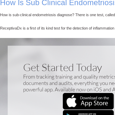
How Is Sub Clinical Endometrios
How is sub-clinical endometriosis diagnose? There is one test, calle
ReceptivaDx is a first of its kind test for the detection of inflammati
Get Started Today
From tracking training and quality metri
documents and audits, everything you nee
powerful app. Available now on iOS and 