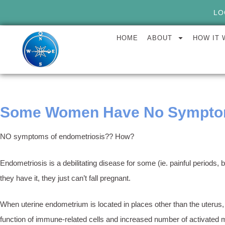
LO
HOME
ABOUT
HOW IT
Some Women Have No Symptom
NO symptoms of endometriosis?? How?
Endometriosis is a debilitating disease for some (ie. painful period
they have it, they just can’t fall pregnant.
When uterine endometrium is located in places other than the uterus,
function of immune-related cells and increased number of activated m