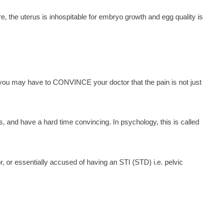
e, the uterus is inhospitable for embryo growth and egg quality is
, you may have to CONVINCE your doctor that the pain is not just
s, and have a hard time convincing. In psychology, this is called
 or essentially accused of having an STI (STD) i.e. pelvic