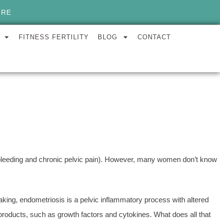
ORE
FITNESS FERTILITY
BLOG
CONTACT
vy bleeding and chronic pelvic pain). However, many women don’t know
king, endometriosis is a pelvic inflammatory process with altered
products, such as growth factors and cytokines. What does all that