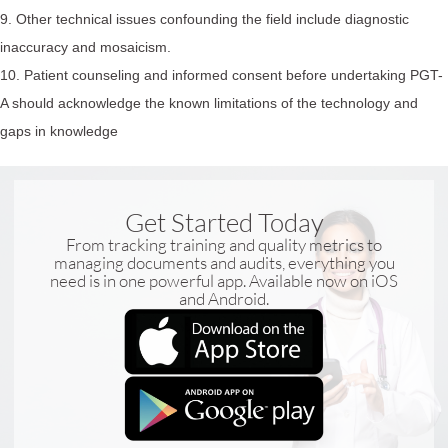
9. Other technical issues confounding the field include diagnostic
inaccuracy and mosaicism.
10. Patient counseling and informed consent before undertaking PGT-
A should acknowledge the known limitations of the technology and
gaps in knowledge
Get Started Today
From tracking training and quality metrics to
managing documents and audits, everything you
need is in one powerful app. Available now on iOS
and Android.