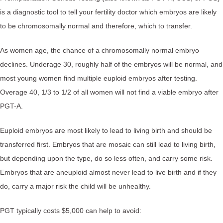
is a diagnostic tool to tell your fertility doctor which embryos are likely
to be chromosomally normal and therefore, which to transfer.⁠
As women age, the chance of a chromosomally normal embryo
declines. Underage 30, roughly half of the embryos will be normal, and
most young women find multiple euploid embryos after testing.
Overage 40, 1/3 to 1/2 of all women will not find a viable embryo after
PGT-A.⁠
Euploid embryos are most likely to lead to living birth and should be
transferred first. Embryos that are mosaic can still lead to living birth,
but depending upon the type, do so less often, and carry some risk.
Embryos that are aneuploid almost never lead to live birth and if they
do, carry a major risk the child will be unhealthy.⁠
PGT typically costs $5,000 can help to avoid:⁠