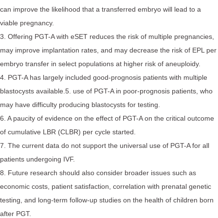
can improve the likelihood that a transferred embryo will lead to a
viable pregnancy.
3. Offering PGT-A with eSET reduces the risk of multiple pregnancies,
may improve implantation rates, and may decrease the risk of EPL per
embryo transfer in select populations at higher risk of aneuploidy.
4. PGT-A has largely included good-prognosis patients with multiple
blastocysts available.5. use of PGT-A in poor-prognosis patients, who
may have difficulty producing blastocysts for testing.
6. A paucity of evidence on the effect of PGT-A on the critical outcome
of cumulative LBR (CLBR) per cycle started.
7. The current data do not support the universal use of PGT-A for all
patients undergoing IVF.
8. Future research should also consider broader issues such as
economic costs, patient satisfaction, correlation with prenatal genetic
testing, and long-term follow-up studies on the health of children born
after PGT.