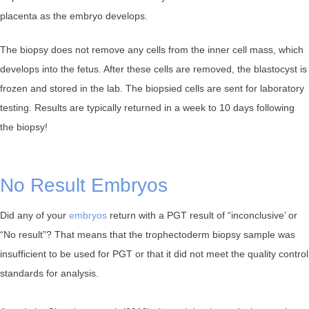
placenta as the embryo develops.
The biopsy does not remove any cells from the inner cell mass, which
develops into the fetus. After these cells are removed, the blastocyst is
frozen and stored in the lab. The biopsied cells are sent for laboratory
testing. Results are typically returned in a week to 10 days following
the biopsy!
No Result Embryos
Did any of your
embryos
return with a PGT result of “inconclusive’ or
“No result”? That means that the trophectoderm biopsy sample was
insufficient to be used for PGT or that it did not meet the quality control
standards for analysis.⁠