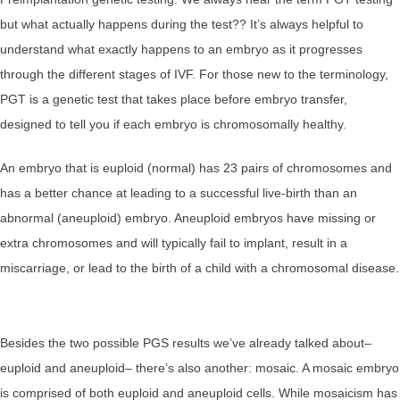
but what actually happens during the test?? It’s always helpful to
understand what exactly happens to an embryo as it progresses
through the different stages of IVF. For those new to the terminology,
PGT is a genetic test that takes place before embryo transfer,
designed to tell you if each embryo is chromosomally healthy.
An embryo that is euploid (normal) has 23 pairs of chromosomes and
has a better chance at leading to a successful live-birth than an
abnormal (aneuploid) embryo. Aneuploid embryos have missing or
extra chromosomes and will typically fail to implant, result in a
miscarriage, or lead to the birth of a child with a chromosomal disease.
Besides the two possible PGS results we’ve already talked about–
euploid and aneuploid– there’s also another: mosaic. A mosaic embryo
is comprised of both euploid and aneuploid cells. While mosaicism has