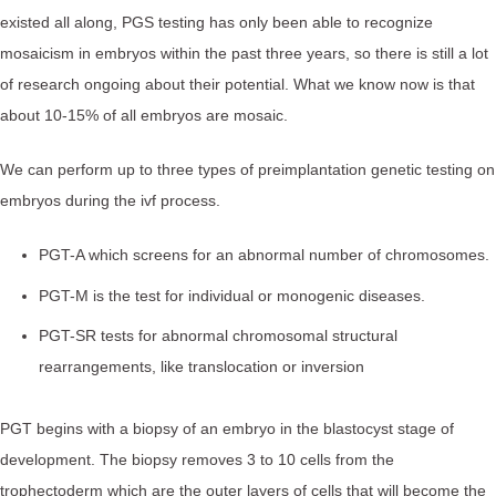
existed all along, PGS testing has only been able to recognize
mosaicism in embryos within the past three years, so there is still a lot
of research ongoing about their potential. What we know now is that
about 10-15% of all embryos are mosaic.⁠
We can perform up to three types of preimplantation genetic testing on
embryos during the ivf process.
PGT-A which screens for an abnormal number of chromosomes.
PGT-M is the test for individual or monogenic diseases.
PGT-SR tests for abnormal chromosomal structural
rearrangements, like translocation or inversion
PGT begins with a biopsy of an embryo in the blastocyst stage of
development. The biopsy removes 3 to 10 cells from the
trophectoderm which are the outer layers of cells that will become the