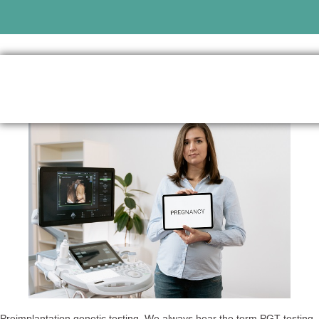
Preimplantation genetic testing. We always hear the term PGT testing