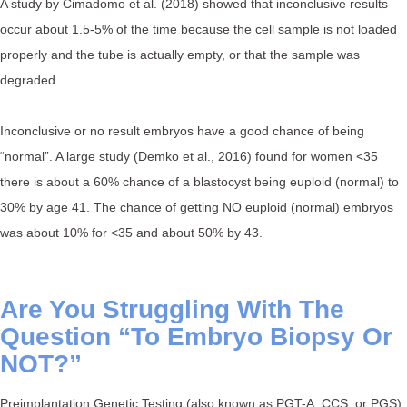
A study by Cimadomo et al. (2018) showed that inconclusive results
occur about 1.5-5% of the time because the cell sample is not loaded
properly and the tube is actually empty, or that the sample was
degraded. ⁠
Inconclusive or no result embryos have a good chance of being
“normal”. A large study (Demko et al., 2016) found for women <35
there is about a 60% chance of a blastocyst being euploid (normal) to
30% by age 41. The chance of getting NO euploid (normal) embryos
was about 10% for <35 and about 50% by 43.⁠
Are You Struggling With The
Question “To Embryo Biopsy Or
NOT?” ⁠
Preimplantation Genetic Testing (also known as PGT-A, CCS, or PGS)