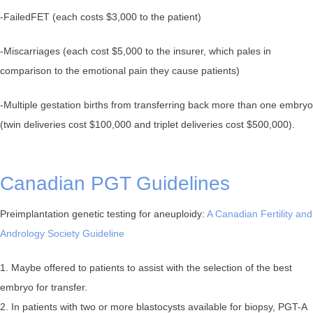
-FailedFET (each costs $3,000 to the patient)⁠
-Miscarriages (each cost $5,000 to the insurer, which pales in
comparison to the emotional pain they cause patients)⁠
-Multiple gestation births from transferring back more than one embryo
(twin deliveries cost $100,000 and triplet deliveries cost $500,000)⁠.
Canadian PGT Guidelines
Preimplantation genetic testing for aneuploidy:
A Canadian Fertility and
Andrology Society Guideline
1. Maybe offered to patients to assist with the selection of the best
embryo for transfer.
2. In patients with two or more blastocysts available for biopsy, PGT-A