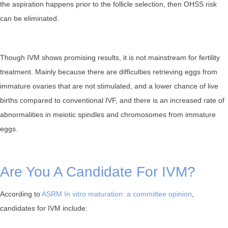
the aspiration happens prior to the follicle selection, then OHSS risk
can be eliminated.
Though IVM shows promising results, it is not mainstream for fertility
treatment. Mainly because there are difficulties retrieving eggs from
immature ovaries that are not stimulated, and a lower chance of live
births compared to conventional IVF, and there is an increased rate of
abnormalities in meiotic spindles and chromosomes from immature
eggs.
Are You A Candidate For IVM?
According to
ASRM In vitro maturation: a committee opinion
,
candidates for IVM include: