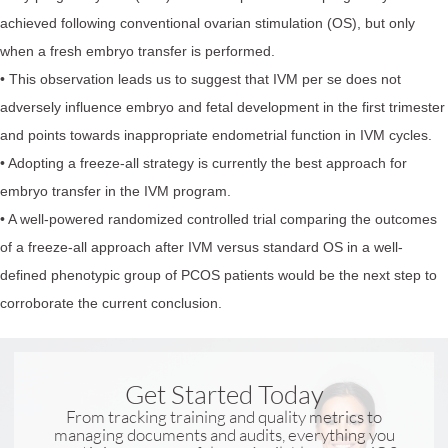
achieved following conventional ovarian stimulation (OS), but only
when a fresh embryo transfer is performed.
• This observation leads us to suggest that IVM per se does not
adversely influence embryo and fetal development in the first trimester
and points towards inappropriate endometrial function in IVM cycles.
• Adopting a freeze-all strategy is currently the best approach for
embryo transfer in the IVM program.
• A well-powered randomized controlled trial comparing the outcomes
of a freeze-all approach after IVM versus standard OS in a well-
defined phenotypic group of PCOS patients would be the next step to
corroborate the current conclusion.
Get Started Today
From tracking training and quality metrics to
managing documents and audits, everything you