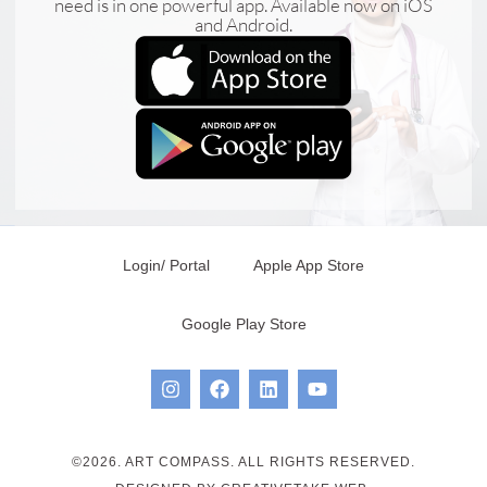
need is in one powerful app. Available now on iOS
and Android.
Login/ Portal
Apple App Store
Google Play Store
©2026. ART COMPASS. ALL RIGHTS RESERVED.