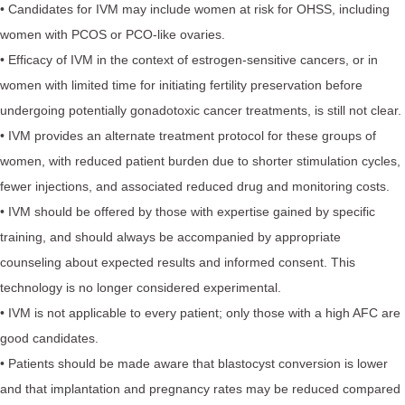
• Candidates for IVM may include women at risk for OHSS, including
women with PCOS or PCO-like ovaries.
• Efficacy of IVM in the context of estrogen-sensitive cancers, or in
women with limited time for initiating fertility preservation before
undergoing potentially gonadotoxic cancer treatments, is still not clear.
• IVM provides an alternate treatment protocol for these groups of
women, with reduced patient burden due to shorter stimulation cycles,
fewer injections, and associated reduced drug and monitoring costs.
• IVM should be offered by those with expertise gained by specific
training, and should always be accompanied by appropriate
counseling about expected results and informed consent. This
technology is no longer considered experimental.
• IVM is not applicable to every patient; only those with a high AFC are
good candidates.
• Patients should be made aware that blastocyst conversion is lower
and that implantation and pregnancy rates may be reduced compared