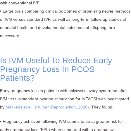
with conventional IVF.
• Large trials comparing clinical outcomes of promising newer methods
of IVM versus standard IVF, as well as long-term follow-up studies of
neonatal health and developmental outcomes of offspring, are
necessary.
Is IVM Useful To Reduce Early
Pregnancy Loss In PCOS
Patients?
Early pregnancy loss in patients with polycystic ovary syndrome after
IVM versus standard ovarian stimulation for IVF/ICSI was investigated
by
Mackens et al., (Human Reproduction, 2020)
. They found:
• Pregnancy achieved following IVM seems to be at greater risk for
early pregnancy loss (EPL) when compared with a pregnancy