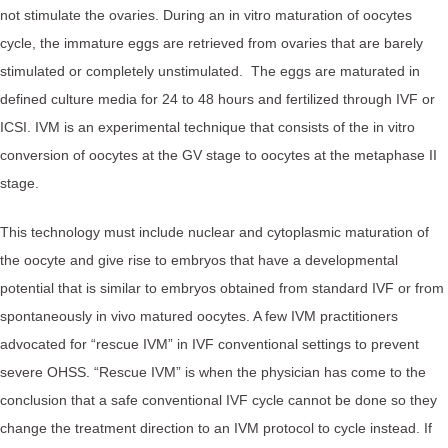
not stimulate the ovaries. During an in vitro maturation of oocytes
cycle, the immature eggs are retrieved from ovaries that are barely
stimulated or completely unstimulated. The eggs are maturated in
defined culture media for 24 to 48 hours and fertilized through IVF or
ICSI. IVM is an experimental technique that consists of the in vitro
conversion of oocytes at the GV stage to oocytes at the metaphase II
stage.
This technology must include nuclear and cytoplasmic maturation of
the oocyte and give rise to embryos that have a developmental
potential that is similar to embryos obtained from standard IVF or from
spontaneously in vivo matured oocytes. A few IVM practitioners
advocated for “rescue IVM” in IVF conventional settings to prevent
severe OHSS. “Rescue IVM” is when the physician has come to the
conclusion that a safe conventional IVF cycle cannot be done so they
change the treatment direction to an IVM protocol to cycle instead. If