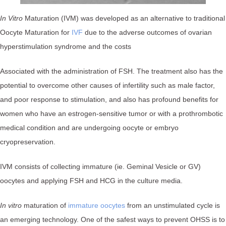
In Vitro
Maturation (IVM) was developed as an alternative to traditional
Oocyte Maturation for
IVF
due to the adverse outcomes of ovarian
hyperstimulation syndrome and the costs
Associated with the administration of FSH. The treatment also has the
potential to overcome other causes of infertility such as male factor,
and poor response to stimulation, and also has profound benefits for
women who have an estrogen-sensitive tumor or with a prothrombotic
medical condition and are undergoing oocyte or embryo
cryopreservation.
IVM consists of collecting immature (ie. Geminal Vesicle or GV)
oocytes and applying FSH and HCG in the culture media.
In vitro
maturation of
immature oocytes
from an unstimulated cycle is
an emerging technology. One of the safest ways to prevent OHSS is to