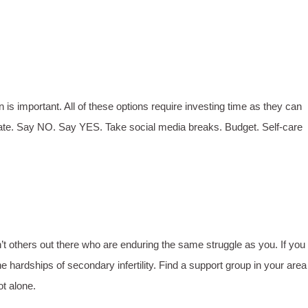
n is important. All of these options require investing time as they can
ydrate. Say NO. Say YES. Take social media breaks. Budget. Self-care
’t others out there who are enduring the same struggle as you. If you
hardships of secondary infertility. Find a support group in your area
ot alone.