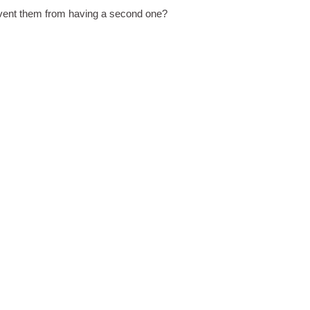
revent them from having a second one?