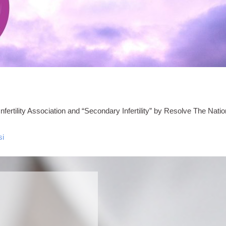
ertility Association and “Secondary Infertility” by Resolve The Nationa
si