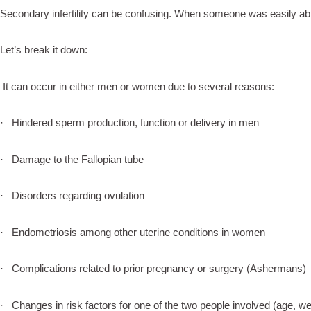
Secondary infertility can be confusing. When someone was easily ab
Let’s break it down:
It can occur in either men or women due to several reasons:
· Hindered sperm production, function or delivery in men
· Damage to the Fallopian tube
· Disorders regarding ovulation
· Endometriosis among other uterine conditions in women
· Complications related to prior pregnancy or surgery (Ashermans)
· Changes in risk factors for one of the two people involved (age, we