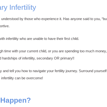
 Infertility
truly understood by those who experience it. Has anyone said to you, “b
ortive.
infertility who are unable to have their first child.
 time with your current child, or you are spending too much money, je
hardships of infertility, secondary OR primary!!
ry and tell you how to navigate your fertility journey. Surround yourse
 infertility can be overcome!
y Happen?