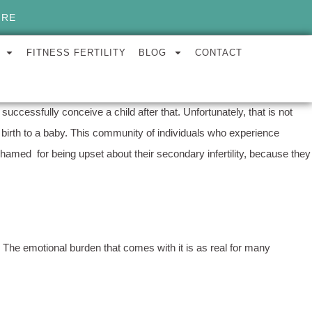
ORE
FITNESS FERTILITY
BLOG
CONTACT
successfully conceive a child after that. Unfortunately, that is not
ing birth to a baby. This community of individuals who experience
 shamed for being upset about their secondary infertility, because they
y. The emotional burden that comes with it is as real for many