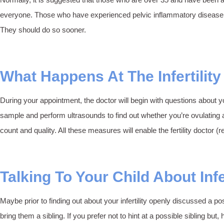
everyone. Those who have experienced pelvic inflammatory disease, pain
They should do so sooner.
What Happens At The Infertility
During your appointment, the doctor will begin with questions about yo
sample and perform ultrasounds to find out whether you’re ovulating 
count and quality. All these measures will enable the fertility doctor 
Talking To Your Child About Infer
Maybe prior to finding out about your infertility openly discussed a 
bring them a sibling. If you prefer not to hint at a possible sibling