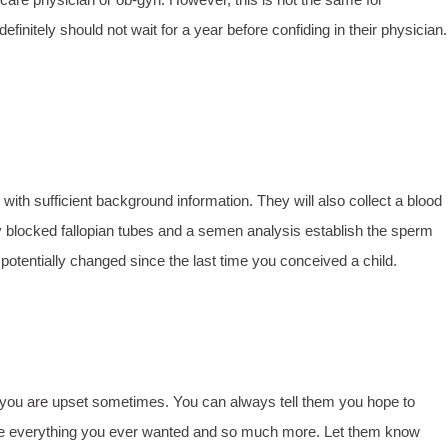
nitely should not wait for a year before confiding in their physician.
with sufficient background information. They will also collect a blood
y blocked fallopian tubes and a semen analysis establish the sperm
s potentially changed since the last time you conceived a child.
hy you are upset sometimes. You can always tell them you hope to
hey are everything you ever wanted and so much more. Let them know