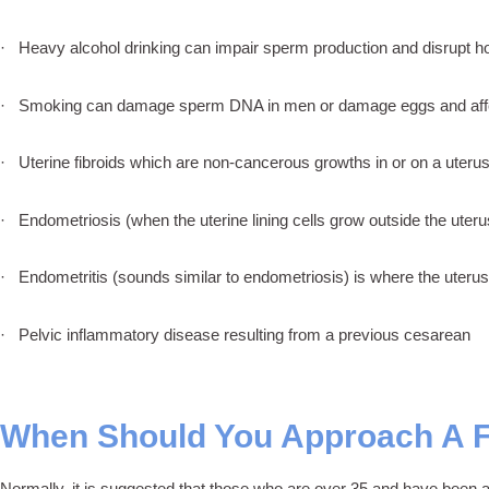
· Heavy alcohol drinking can impair sperm production and disrupt ho
· Smoking can damage sperm DNA in men or damage eggs and affe
· Uterine fibroids which are non-cancerous growths in or on a uterus 
· Endometriosis (when the uterine lining cells grow outside the uterus
· Endometritis (sounds similar to endometriosis) is where the uterus 
· Pelvic inflammatory disease resulting from a previous cesarean
When Should You Approach A Fe
Normally, it is suggested that those who are over 35 and have been ac