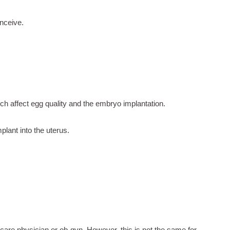
nceive.
ich affect egg quality and the embryo implantation.
lant into the uterus.
 care physician or ob-gyn. However, this is not the same for