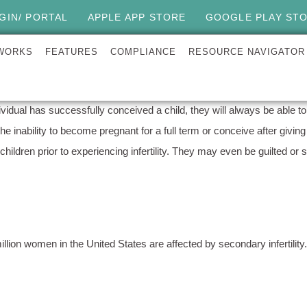
GIN/ PORTAL
APPLE APP STORE
GOOGLE PLAY ST
 WORKS
FEATURES
COMPLIANCE
RESOURCE NAVIGATOR
ividual has successfully conceived a child, they will always be able to 
s the inability to become pregnant for a full term or conceive after giv
children prior to experiencing infertility. They may even be guilted or
 million women in the United States are affected by secondary infertilit