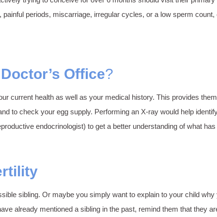
ful periods, miscarriage, irregular cycles, or a low sperm count, defi
 Doctor’s Office
?
ur current health as well as your medical history. This provides them 
and to check your egg supply. Performing an X-ray would help identif
(reproductive endocrinologist) to get a better understanding of what ha
tility
possible sibling. Or maybe you simply want to explain to your child w
 but, have already mentioned a sibling in the past, remind them that t