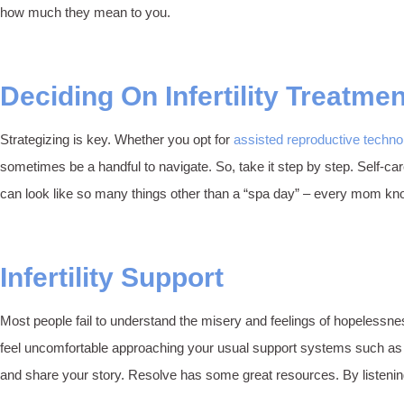
how much they mean to you.
Deciding On Infertility Treatme
Strategizing is key. Whether you opt for
assisted reproductive techno
sometimes be a handful to navigate. So, take it step by step. Self-c
can look like so many things other than a “spa day” – every mom know
Infertility Support
Most people fail to understand the misery and feelings of hopelessne
feel uncomfortable approaching your usual support systems such as fri
and share your story. Resolve has some great resources. By listening 