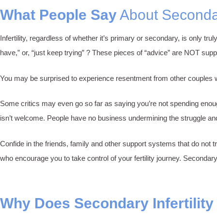
What People Say
About Secondary
Infertility, regardless of whether it’s primary or secondary, is only 
have,” or, “just keep trying” ? These pieces of “advice” are NOT supp
You may be surprised to experience resentment from other couples with 
Some critics may even go so far as saying you’re not spending enough
isn’t welcome. People have no business undermining the struggle and 
Confide in the friends, family and other support systems that do not t
who encourage you to take control of your fertility journey. Secondary
Why Does Secondary Infertilit