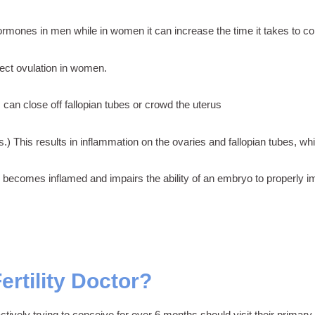
rmones in men while in women it can increase the time it takes to co
ct ovulation in women.
can close off fallopian tubes or crowd the uterus
.) This results in inflammation on the ovaries and fallopian tubes, wh
becomes inflamed and impairs the ability of an embryo to properly imp
rtility Doctor?
tively trying to conceive for over 6 months should visit their primary