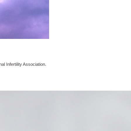
l Infertility Association.