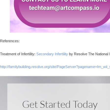
References:
Treatment of Infertility:
Secondary Infertility
by Resolve The National Inf
http://familybuilding.resolve.org/site/PageServer?pagename=lrn_wii_
Get Started Today