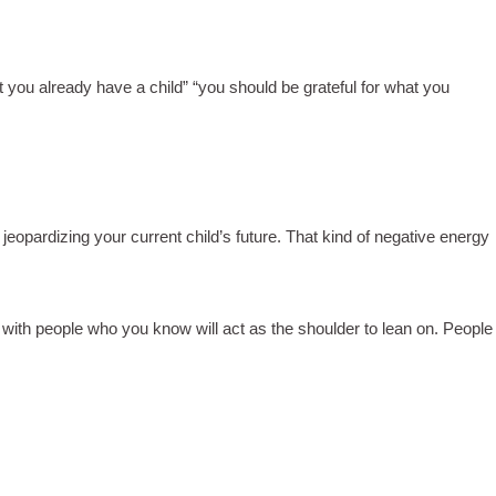
ut you already have a child” “you should be grateful for what you
opardizing your current child’s future. That kind of negative energy
lf with people who you know will act as the shoulder to lean on. People