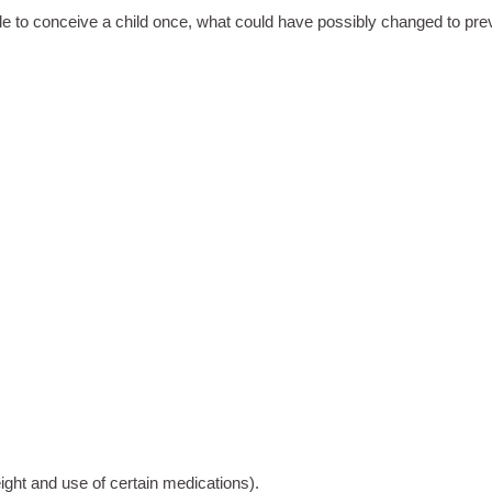
le to conceive a child once, what could have possibly changed to p
ight and use of certain medications).