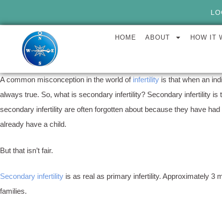
LO
HOME
ABOUT
HOW IT
A common misconception in the world of
infertility
is that when an ind
always true. So, what is secondary infertility? Secondary infertility i
secondary infertility are often forgotten about because they have had 
already have a child.
But that isn’t fair.
Secondary infertility
is as real as primary infertility. Approximately 3
families.