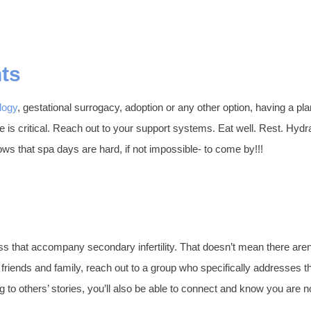
nts
logy
, gestational surrogacy, adoption or any other option, having a pla
are is critical. Reach out to your support systems. Eat well. Rest. H
s that spa days are hard, if not impossible- to come by!!!
ss that accompany secondary infertility. That doesn’t mean there aren
ends and family, reach out to a group who specifically addresses the 
to others’ stories, you’ll also be able to connect and know you are n