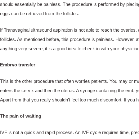
should essentially be painless. The procedure is performed by placing a
eggs can be retrieved from the follicles.
If Transvaginal ultrasound aspiration is not able to reach the ovarie
follicles. As mentioned before, this procedure is painless. However, a
anything very severe, it is a good idea to check in with your physici
Embryo transfer
This is the other procedure that often worries patients. You may or may 
enters the cervix and then the uterus. A syringe containing the embry
Apart from that you really shouldn’t feel too much discomfort. If you
The pain of waiting
IVF is not a quick and rapid process. An IVF cycle requires time, pr