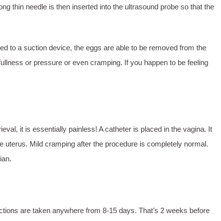
ong thin needle is then inserted into the ultrasound probe so that the
hed to a suction device, the eggs are able to be removed from the
 fullness or pressure or even cramping. If you happen to be feeling
al, it is essentially painless! A catheter is placed in the vagina. It
he uterus. Mild cramping after the procedure is completely normal.
cian.
jections are taken anywhere from 8-15 days. That’s 2 weeks before