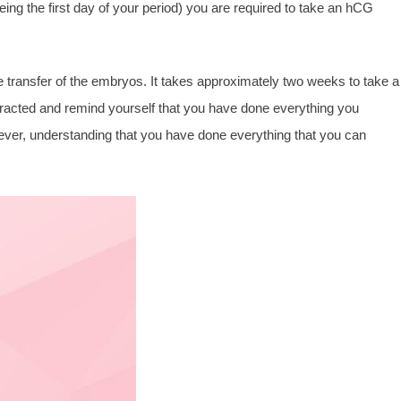
ing the first day of your period) you are required to take an hCG
r the transfer of the embryos. It takes approximately two weeks to take a
distracted and remind yourself that you have done everything you
owever, understanding that you have done everything that you can