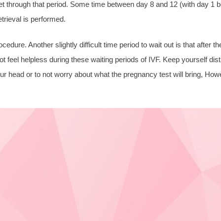
et through that period. Some time between day 8 and 12 (with day 1 be
etrieval is performed.
rocedure. Another slightly difficult time period to wait out is that afte
o not feel helpless during these waiting periods of IVF. Keep yourself 
your head or to not worry about what the pregnancy test will bring, H