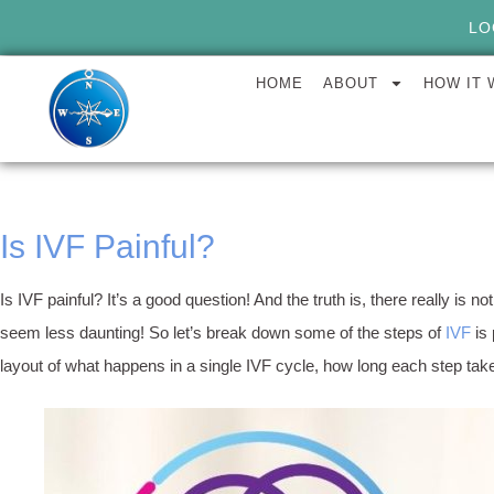
LO
HOME
ABOUT
HOW IT
Is IVF Painful?
Is IVF painful? It’s a good question! And the truth is, there really is no
seem less daunting! So let’s break down some of the steps of
IVF
is 
layout of what happens in a single IVF cycle, how long each step ta