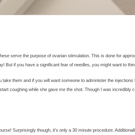
ns. These serve the purpose of ovarian stimulation. This is done for a
s way! But if you have a significant fear of needles, you might want to t
ke them and if you will want someone to administer the injections for 
 start coughing while she gave me the shot. Though I was incredibly co
urse! Surprisingly though, it’s only a 30 minute procedure. Additionall