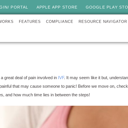
GIN/ PORTAL
APPLE APP STORE
GOOGLE PLAY ST
 WORKS
FEATURES
COMPLIANCE
RESOURCE NAVIGATOR
t a great deal of pain involved in
IVF
. It may seem like it but, unders
painful that may cause someone to panic! Before we move on, check 
kes, and how much time lies in between the steps!