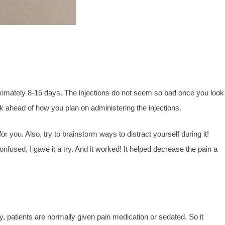
pproximately 8-15 days. The injections do not seem so bad once you look
hink ahead of how you plan on administering the injections.
you. Also, try to brainstorm ways to distract yourself during it!
nfused, I gave it a try. And it worked! It helped decrease the pain a
y, patients are normally given pain medication or sedated. So it