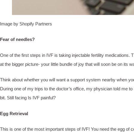
Image by Shopify Partners
Fear of needles?
One of the first steps in IVF is taking injectable fertility medicatio
at the bigger picture- your little bundle of joy that will soon be on it
Think about whether you will want a support system nearby when you ta
During one of my trips to the doctor’s office, my physician told me to
bit. Still facing Is IVF painful?
Egg Retrieval
This is one of the most important steps of IVF! You need the egg of co