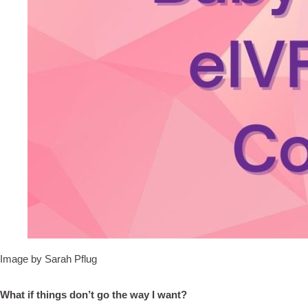
Image by Sarah Pflug
What if things don’t go the way I want?