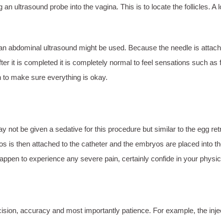
n ultrasound probe into the vagina. This is to locate the follicles. A l
s, an abdominal ultrasound might be used. Because the needle is attac
fter it is completed it is completely normal to feel sensations such as
an to make sure everything is okay.
not be given a sedative for this procedure but similar to the egg retriev
os is then attached to the catheter and the embryos are placed into t
 happen to experience any severe pain, certainly confide in your physi
ecision, accuracy and most importantly patience. For example, the in