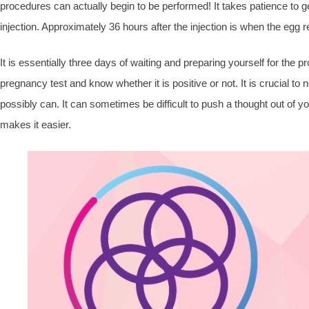
procedures can actually begin to be performed! It takes patience to g
injection. Approximately 36 hours after the injection is when the egg r
It is essentially three days of waiting and preparing yourself for the p
pregnancy test and know whether it is positive or not. It is crucial t
possibly can. It can sometimes be difficult to push a thought out of 
makes it easier.