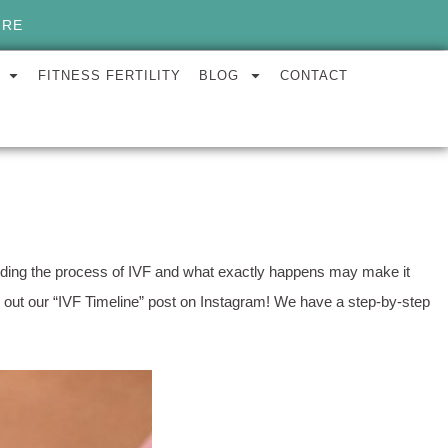
ORE
FITNESS FERTILITY
BLOG
CONTACT
tanding the process of IVF and what exactly happens may make it
out our “IVF Timeline” post on Instagram! We have a step-by-step