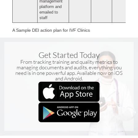
management
platform and
emailed to
staff
A Sample DEI action plan for IVF Clinics
Get Started Today
From tracking training and quality metrics to
managing documents and audits, everything you
need is in one powerful app. Available now on iOS
and Android.