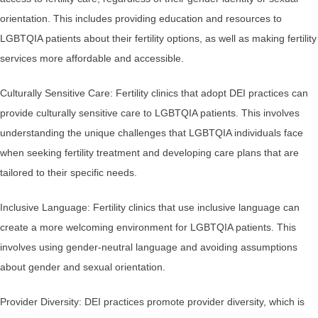
orientation. This includes providing education and resources to
LGBTQIA patients about their fertility options, as well as making fertility
services more affordable and accessible.
Culturally Sensitive Care: Fertility clinics that adopt DEI practices can
provide culturally sensitive care to LGBTQIA patients. This involves
understanding the unique challenges that LGBTQIA individuals face
when seeking fertility treatment and developing care plans that are
tailored to their specific needs.
Inclusive Language: Fertility clinics that use inclusive language can
create a more welcoming environment for LGBTQIA patients. This
involves using gender-neutral language and avoiding assumptions
about gender and sexual orientation.
Provider Diversity: DEI practices promote provider diversity, which is