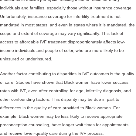
individuals and families, especially those without insurance coverage.
Unfortunately, insurance coverage for infertility treatment is not
mandated in most states, and even in states where it is mandated, the
scope and extent of coverage may vary significantly. This lack of
access to affordable IVF treatment disproportionately affects low-
income individuals and people of color, who are more likely to be
uninsured or underinsured.
Another factor contributing to disparities in IVF outcomes is the quality
of care. Studies have shown that Black women have lower success
rates with IVF, even after controlling for age, infertility diagnosis, and
other confounding factors. This disparity may be due in part to
differences in the quality of care provided to Black women. For
example, Black women may be less likely to receive appropriate
preconception counseling, have longer wait times for appointments,
and receive lower-quality care during the IVF process.