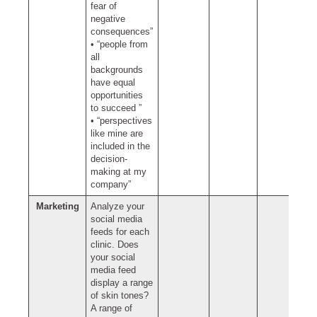
fear of
negative
consequences”
• “people from
all
backgrounds
have equal
opportunities
to succeed ”
• “perspectives
like mine are
included in the
decision-
making at my
company”
Marketing
Analyze your
social media
feeds for each
clinic. Does
your social
media feed
display a range
of skin tones?
A range of