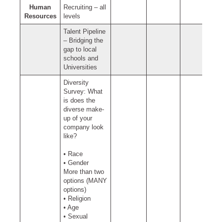
Human
Recruiting – all
Resources
levels
Talent Pipeline
– Bridging the
gap to local
schools and
Universities
Diversity
Survey: What
is does the
diverse make-
up of your
company look
like?
• Race
• Gender
More than two
options (MANY
options)
• Religion
• Age
• Sexual