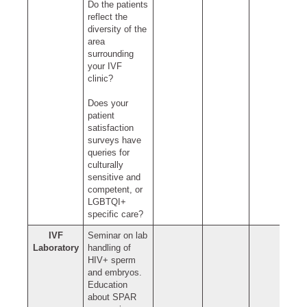
Do the patients
reflect the
diversity of the
area
surrounding
your IVF
clinic?
Does your
patient
satisfaction
surveys have
queries for
culturally
sensitive and
competent, or
LGBTQI+
specific care?
IVF
Seminar on lab
Laboratory
handling of
HIV+ sperm
and embryos.
Education
about SPAR