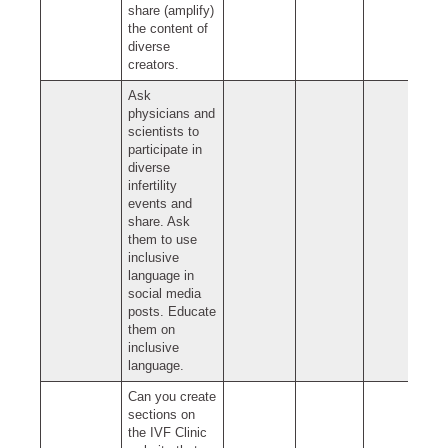
share (amplify)
the content of
diverse
creators.
Ask
physicians and
scientists to
participate in
diverse
infertility
events and
share. Ask
them to use
inclusive
language in
social media
posts. Educate
them on
inclusive
language.
Can you create
sections on
the IVF Clinic