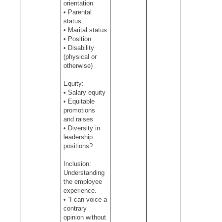
orientation
• Parental
status
• Marital status
• Position
• Disability
(physical or
otherwise)
Equity:
• Salary equity
• Equitable
promotions
and raises
• Diversity in
leadership
positions?
Inclusion:
Understanding
the employee
experience.
• “I can voice a
contrary
opinion without