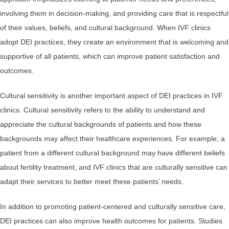
involving them in decision-making, and providing care that is respectful
of their values, beliefs, and cultural background. When IVF clinics
adopt DEI practices, they create an environment that is welcoming and
supportive of all patients, which can improve patient satisfaction and
outcomes.
Cultural sensitivity is another important aspect of DEI practices in IVF
clinics. Cultural sensitivity refers to the ability to understand and
appreciate the cultural backgrounds of patients and how these
backgrounds may affect their healthcare experiences. For example, a
patient from a different cultural background may have different beliefs
about fertility treatment, and IVF clinics that are culturally sensitive can
adapt their services to better meet these patients’ needs.
In addition to promoting patient-centered and culturally sensitive care,
DEI practices can also improve health outcomes for patients. Studies