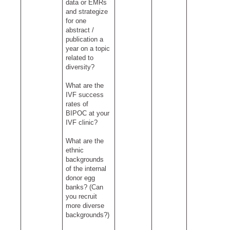
data or EMRs
and strategize
for one
abstract /
publication a
year on a topic
related to
diversity?
What are the
IVF success
rates of
BIPOC at your
IVF clinic?
What are the
ethnic
backgrounds
of the internal
donor egg
banks? (Can
you recruit
more diverse
backgrounds?)