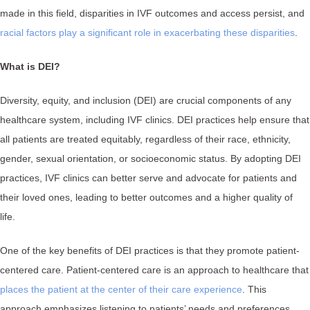
made in this field, disparities in IVF outcomes and access persist, and
racial factors play a significant role in exacerbating these disparities
.
What is DEI?
Diversity, equity, and inclusion (DEI) are crucial components of any
healthcare system, including IVF clinics. DEI practices help ensure that
all patients are treated equitably, regardless of their race, ethnicity,
gender, sexual orientation, or socioeconomic status. By adopting DEI
practices, IVF clinics can better serve and advocate for patients and
their loved ones, leading to better outcomes and a higher quality of
life.
One of the key benefits of DEI practices is that they promote patient-
centered care. Patient-centered care is an approach to healthcare that
places the patient at the center of their care experience
. This
approach emphasizes listening to patients’ needs and preferences,