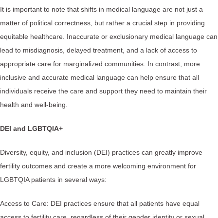
It is important to note that shifts in medical language are not just a
matter of political correctness, but rather a crucial step in providing
equitable healthcare. Inaccurate or exclusionary medical language can
lead to misdiagnosis, delayed treatment, and a lack of access to
appropriate care for marginalized communities. In contrast, more
inclusive and accurate medical language can help ensure that all
individuals receive the care and support they need to maintain their
health and well-being.
DEI and LGBTQIA+
Diversity, equity, and inclusion (DEI) practices can greatly improve
fertility outcomes and create a more welcoming environment for
LGBTQIA patients in several ways:
Access to Care: DEI practices ensure that all patients have equal
access to fertility care, regardless of their gender identity or sexual