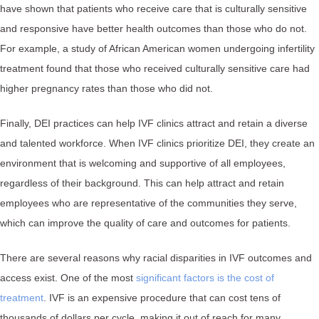
have shown that patients who receive care that is culturally sensitive
and responsive have better health outcomes than those who do not.
For example, a study of African American women undergoing infertility
treatment found that those who received culturally sensitive care had
higher pregnancy rates than those who did not.
Finally, DEI practices can help IVF clinics attract and retain a diverse
and talented workforce. When IVF clinics prioritize DEI, they create an
environment that is welcoming and supportive of all employees,
regardless of their background. This can help attract and retain
employees who are representative of the communities they serve,
which can improve the quality of care and outcomes for patients.
There are several reasons why racial disparities in IVF outcomes and
access exist. One of the most
significant factors is the cost of
treatment
. IVF is an expensive procedure that can cost tens of
thousands of dollars per cycle, making it out of reach for many