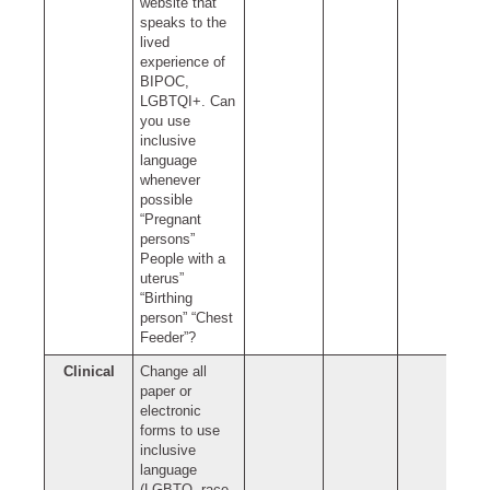
website that
speaks to the
lived
experience of
BIPOC,
LGBTQI+. Can
you use
inclusive
language
whenever
possible
“Pregnant
persons”
People with a
uterus”
“Birthing
person” “Chest
Feeder”?
Clinical
Change all
paper or
electronic
forms to use
inclusive
language