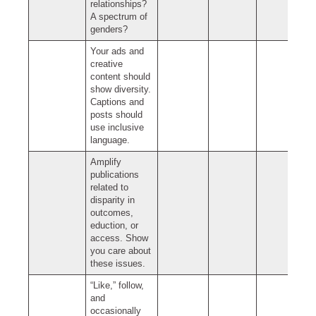
relationships?
A spectrum of
genders?
Your ads and
creative
content should
show diversity.
Captions and
posts should
use inclusive
language.
Amplify
publications
related to
disparity in
outcomes,
eduction, or
access. Show
you care about
these issues.
“Like,” follow,
and
occasionally