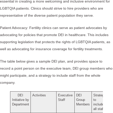
essential in creating a more welcoming and inclusive environment for
LGBTQIA patients. Clinics should strive to hire providers who are
representative of the diverse patient population they serve.
Patient Advocacy: Fertility clinics can serve as patient advocates by
advocating for policies that promote DEI in healthcare. This includes
supporting legislation that protects the rights of LGBTQIA patients, as
well as advocating for insurance coverage for fertility treatments.
The table below gives a sample DEI plan, and provides space to
record a point person on the executive team, DEI group members who
might participate, and a strategy to include staff from the whole
company.
DEI
Activities
Executive
DEI
Strategy
Initiative by
Staff
Group
to
Department
Members
include
all staff