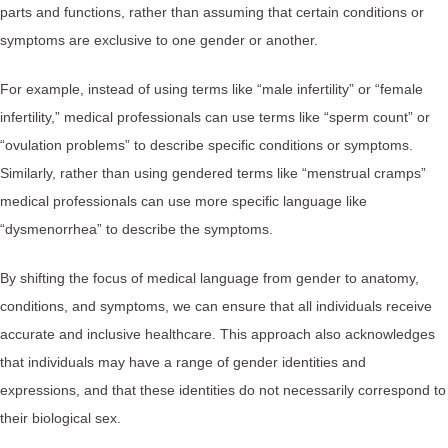
parts and functions, rather than assuming that certain conditions or
symptoms are exclusive to one gender or another.
For example, instead of using terms like “male infertility” or “female
infertility,” medical professionals can use terms like “sperm count” or
“ovulation problems” to describe specific conditions or symptoms.
Similarly, rather than using gendered terms like “menstrual cramps”
medical professionals can use more specific language like
“dysmenorrhea” to describe the symptoms.
By shifting the focus of medical language from gender to anatomy,
conditions, and symptoms, we can ensure that all individuals receive
accurate and inclusive healthcare. This approach also acknowledges
that individuals may have a range of gender identities and
expressions, and that these identities do not necessarily correspond to
their biological sex.