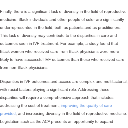
Finally, there is a significant lack of diversity in the field of reproductive
medicine. Black individuals and other people of color are significantly
underrepresented in the field, both as patients and as practitioners.
This lack of diversity may contribute to the disparities in care and
outcomes seen in IVF treatment. For example, a study found that
Black women who received care from Black physicians were more
likely to have successful IVF outcomes than those who received care
from non-Black physicians.
Disparities in IVF outcomes and access are complex and multifactorial,
with racial factors playing a significant role. Addressing these
disparities will require a comprehensive approach that includes
addressing the cost of treatment,
improving the quality of care
provided
, and increasing diversity in the field of reproductive medicine.
Legislation such as the ACA presents an opportunity to expand