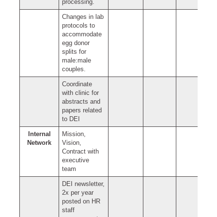
processing.
Changes in lab
protocols to
accommodate
egg donor
splits for
male:male
couples.
Coordinate
with clinic for
abstracts and
papers related
to DEI
Internal
Mission,
Network
Vision,
Contract with
executive
team
DEI newsletter,
2x per year
posted on HR
staff