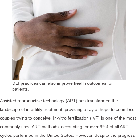
DEI practices can also improve health outcomes for
patients.
Assisted reproductive technology (ART) has transformed the
landscape of infertility treatment, providing a ray of hope to countless
couples trying to conceive. In-vitro fertilization (IVF) is one of the most
commonly used ART methods, accounting for over 99% of all ART
cycles performed in the United States. However, despite the progress