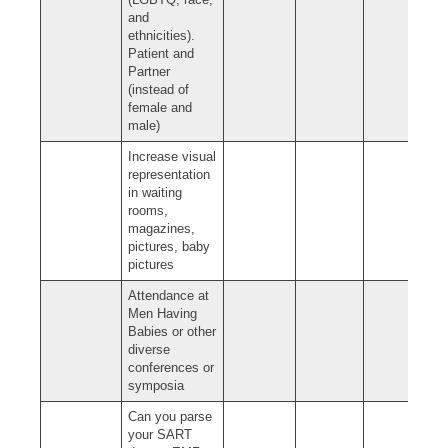
(LGBTQ, race,
and
ethnicities).
Patient and
Partner
(instead of
female and
male)
Increase visual
representation
in waiting
rooms,
magazines,
pictures, baby
pictures
Attendance at
Men Having
Babies or other
diverse
conferences or
symposia
Can you parse
your SART