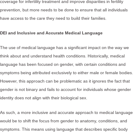
coverage for infertility treatment and improve disparities in fertility
prevention, but more needs to be done to ensure that all individuals
have access to the care they need to build their families.
DEI and Inclusive and Accurate Medical Language
The use of medical language has a significant impact on the way we
think about and understand health conditions. Historically, medical
language has been focused on gender, with certain conditions and
symptoms being attributed exclusively to either male or female bodies.
However, this approach can be problematic as it ignores the fact that
gender is not binary and fails to account for individuals whose gender
identity does not align with their biological sex.
As such, a more inclusive and accurate approach to medical language
would be to shift the focus from gender to anatomy, conditions, and
symptoms. This means using language that describes specific body