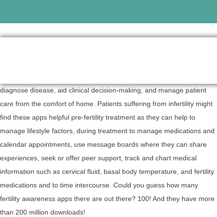
Fertility apps are mobile apps that promote wellness, treat and
diagnose disease, aid clinical decision-making, and manage patient
care from the comfort of home. Patients suffering from infertility might
find these apps helpful pre-fertility treatment as they can help to
manage lifestyle factors, during treatment to manage medications and
calendar appointments, use message boards where they can share
experiences, seek or offer peer support, track and chart medical
information such as cervical fluid, basal body temperature, and fertility
medications and to time intercourse. Could you guess how many
fertility awareness apps there are out there? 100! And they have more
than 200 million downloads!