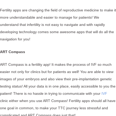
Fertility apps are changing the field of reproductive medicine to make it
more understandable and easier to manage for patients! We
understand that infertility is not easy to navigate and with rapidly
developing technology comes some awesome apps that will do all the
navigation for you!
ART Compass
ART Compass is a fertility app! It makes the process of IVF so much
easier not only for clinics but for patients as well! You are able to view
images of your embryos and also view their pre-implantation genetic
testing status! All your data is in one place, easily accessible to you the
patient! There is no hassle in trying to communicate with your
IVF
clinic either when you use ART Compass! Fertility apps should all have
one goal in common, to make your TTC journey less stressful and
complicated and ART Compass does just that!