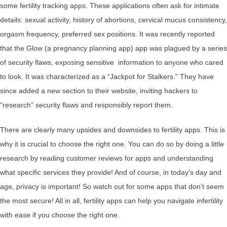
some fertility tracking apps. These applications often ask for intimate
details: sexual activity, history of abortions, cervical mucus consistency,
orgasm frequency, preferred sex positions. It was recently reported
that the Glow (a pregnancy planning app) app was plagued by a series
of security flaws, exposing sensitive information to anyone who cared
to look. It was characterized as a “Jackpot for Stalkers.” They have
since added a new section to their website, inviting hackers to
“research” security flaws and responsibly report them.
There are clearly many upsides and downsides to fertility apps. This is
why it is crucial to choose the right one. You can do so by doing a little
research by reading customer reviews for apps and understanding
what specific services they provide! And of course, in today’s day and
age, privacy is important! So watch out for some apps that don’t seem
the most secure! All in all, fertility apps can help you navigate infertility
with ease if you choose the right one.