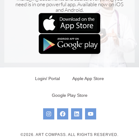
need is in one powerful app. Available now on iOS
and Android.
Login/ Portal
Apple App Store
Google Play Store
©2026. ART COMPASS. ALL RIGHTS RESERVED.