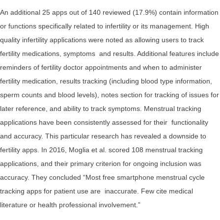
An additional 25 apps out of 140 reviewed (17.9%) contain information
or functions specifically related to infertility or its management. High
quality infertility applications were noted as allowing users to track
fertility medications, symptoms and results. Additional features include
reminders of fertility doctor appointments and when to administer
fertility medication, results tracking (including blood type information,
sperm counts and blood levels), notes section for tracking of issues for
later reference, and ability to track symptoms. Menstrual tracking
applications have been consistently assessed for their functionality
and accuracy. This particular research has revealed a downside to
fertility apps. In 2016, Moglia et al. scored 108 menstrual tracking
applications, and their primary criterion for ongoing inclusion was
accuracy. They concluded “Most free smartphone menstrual cycle
tracking apps for patient use are inaccurate. Few cite medical
literature or health professional involvement.”