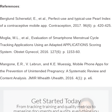
References
:
Berglund Scherwitzl, E., et al., Perfect-use and typical-use Pearl Index
of a contraceptive mobile app. Contraception, 2017. 96(6): p. 420-425.
Moglia, M.L., et al., Evaluation of Smartphone Menstrual Cycle
Tracking Applications Using an Adapted APPLICATIONS Scoring
System. Obstet Gynecol, 2016. 127(6): p. 1153-60.
Mangone, E.R., V. Lebrun, and K.E. Muessig, Mobile Phone Apps for
the Prevention of Unintended Pregnancy: A Systematic Review and
Content Analysis. JMIR Mhealth Uhealth, 2016. 4(1): p. e6.
Get Started Today
From tracking training and quality metrics to
managing documents and audits, everything you