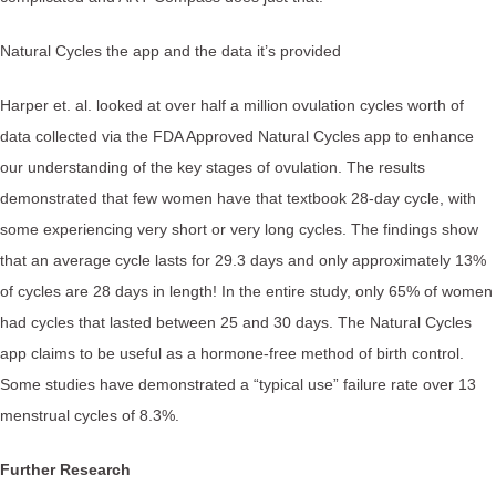
Natural Cycles the app and the data it’s provided
Harper et. al. looked at over half a million ovulation cycles worth of
data collected via the FDA Approved Natural Cycles app to enhance
our understanding of the key stages of ovulation. The results
demonstrated that few women have that textbook 28-day cycle, with
some experiencing very short or very long cycles. The findings show
that an average cycle lasts for 29.3 days and only approximately 13%
of cycles are 28 days in length! In the entire study, only 65% of women
had cycles that lasted between 25 and 30 days. The Natural Cycles
app claims to be useful as a hormone-free method of birth control.
Some studies have demonstrated a “typical use” failure rate over 13
menstrual cycles of 8.3%.
Further Research