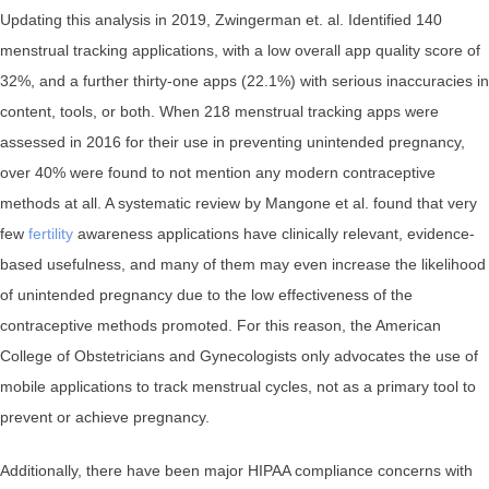
Updating this analysis in 2019, Zwingerman et. al. Identified 140
menstrual tracking applications, with a low overall app quality score of
32%, and a further thirty-one apps (22.1%) with serious inaccuracies in
content, tools, or both. When 218 menstrual tracking apps were
assessed in 2016 for their use in preventing unintended pregnancy,
over 40% were found to not mention any modern contraceptive
methods at all. A systematic review by Mangone et al. found that very
few
fertility
awareness applications have clinically relevant, evidence-
based usefulness, and many of them may even increase the likelihood
of unintended pregnancy due to the low effectiveness of the
contraceptive methods promoted. For this reason, the American
College of Obstetricians and Gynecologists only advocates the use of
mobile applications to track menstrual cycles, not as a primary tool to
prevent or achieve pregnancy.
Additionally, there have been major HIPAA compliance concerns with