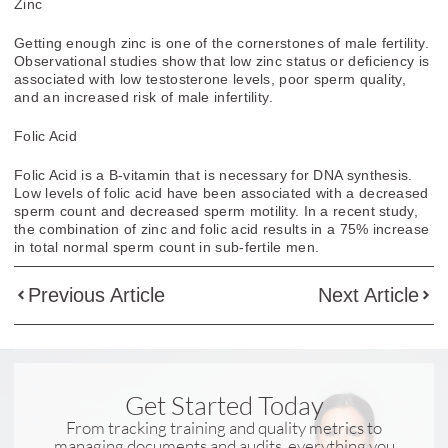
Zinc
Getting enough
zinc
is one of the cornerstones of
male fertility
.
Observational studies show that low
zinc
status or deficiency is
associated with low testosterone levels, poor sperm quality,
and an increased risk of
male infertility
.
Folic Acid
Folic Acid
is a B-vitamin that is necessary for DNA synthesis.
Low levels of
folic acid
have been associated with a decreased
sperm count and decreased sperm motility. In a recent study,
the combination of zinc and
folic acid
results in a 75% increase
in total normal sperm count in sub-
fertile men
.
Previous Article
Next Article
Get Started Today
From tracking training and quality metrics to
managing documents and audits, everything you