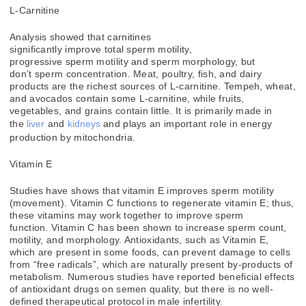
L-Carnitine
Analysis showed that carnitines
significantly
improve
total
sperm
motility,
progressive
sperm
motility and
sperm
morphology, but
don’t
sperm concentration
. Meat, poultry, fish, and dairy
products are the richest sources of L-carnitine. Tempeh, wheat,
and avocados contain some L-carnitine, while fruits,
vegetables, and grains contain little. It is primarily made in
the
liver
and
kidneys
and plays an important role in energy
production by mitochondria.
Vitamin E
Studies have shows that
vitamin E
improves sperm motility
(movement).
Vitamin
C functions to regenerate
vitamin E
; thus,
these
vitamins
may work together to improve sperm
function.
Vitamin
C has been shown to increase sperm count,
motility, and morphology. Antioxidants, such as Vitamin E,
which are present in some foods, can prevent damage to cells
from “free radicals”, which are naturally present by-products of
metabolism. Numerous studies have reported beneficial effects
of antioxidant drugs on semen quality, but there is no well-
defined therapeutical protocol in male infertility.