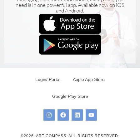
need is in one powerful app. Available now on iOS
and Android.
Login/ Portal
Apple App Store
Google Play Store
©2026. ART COMPASS. ALL RIGHTS RESERVED.