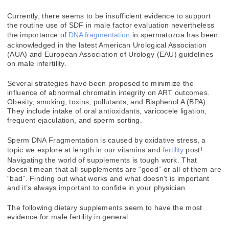
Currently, there seems to be insufficient evidence to support
the routine use of SDF in male factor evaluation nevertheless
the importance of
DNA fragmentation
in spermatozoa has been
acknowledged in the latest American Urological Association
(AUA) and European Association of Urology (EAU) guidelines
on male infertility.
Several strategies have been proposed to minimize the
influence of abnormal chromatin integrity on ART outcomes.
Obesity, smoking, toxins, pollutants, and Bisphenol A (BPA).
They include intake of oral antioxidants, varicocele ligation,
frequent ejaculation, and sperm sorting.
Sperm DNA Fragmentation is caused by oxidative stress, a
topic we explore at length in our vitamins and
fertility
post!
Navigating the world of supplements is tough work. That
doesn’t mean that all supplements are “good” or all of them are
“bad”. Finding out what works and what doesn’t is important
and it’s always important to confide in your physician.
The following dietary supplements seem to have the most
evidence for male fertility in general.