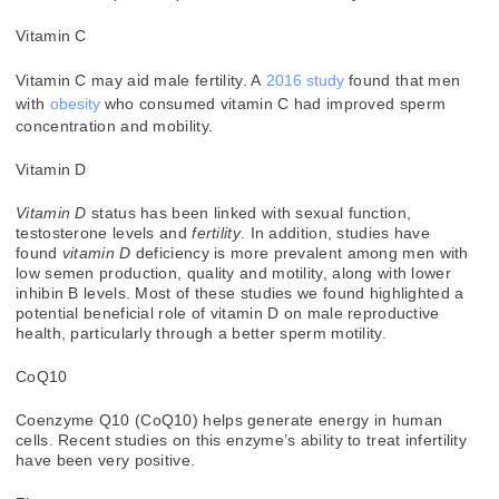
Vitamin C
Vitamin C may aid male fertility. A
2016 study
found that men
with
obesity
who consumed vitamin C had improved sperm
concentration and mobility.
Vitamin D
Vitamin D
status has been linked with sexual function,
testosterone levels and
fertility
. In addition, studies have
found
vitamin D
deficiency is more prevalent among men with
low semen production, quality and motility, along with lower
inhibin B levels. Most of these studies we found highlighted a
potential beneficial role of vitamin D on male reproductive
health, particularly through a better sperm motility.
CoQ10
Coenzyme Q10 (CoQ10) helps generate energy in human
cells. Recent studies on this enzyme’s ability to treat infertility
have been very positive.