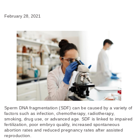
February 28, 2021
Sperm DNA fragmentation (SDF) can be caused by a variety of
factors such as infection, chemotherapy, radiotherapy,
smoking, drug use, or advanced age. SDF is linked to impaired
fertilization, poor embryo quality, increased spontaneous
abortion rates and reduced pregnancy rates after assisted
reproduction.