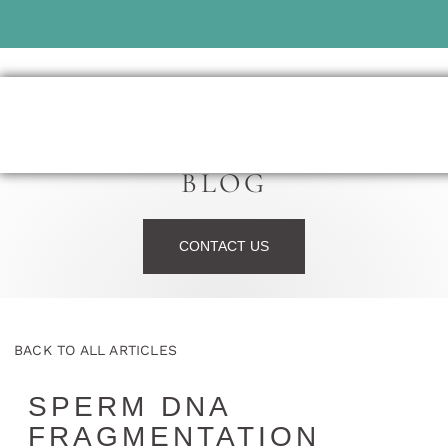
BLOG
CONTACT US
BACK TO ALL ARTICLES
SPERM DNA
FRAGMENTATION