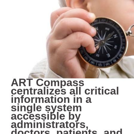
ART Compass
centralizes all critical
information in a
single system
accessible by
administrators,
doctors, patients, and