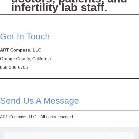
infertility lab staff.
Get In Touch
ART Compass, LLC
Orange County, California
858-336-6705
Send Us A Message
ART Compass, LLC – All rights reserved