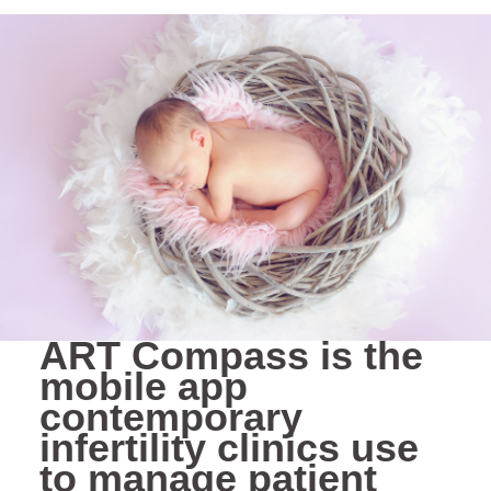
ART Compass is the
mobile app
contemporary
infertility clinics use
to manage patient