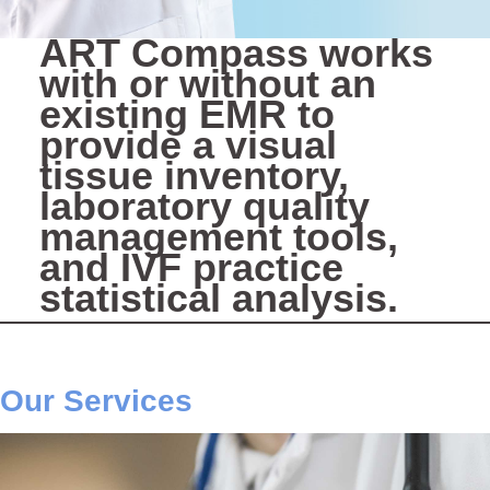
ART Compass works
with or without an
existing EMR to
provide a visual
tissue inventory,
laboratory quality
management tools,
and IVF practice
statistical analysis.
Our Services