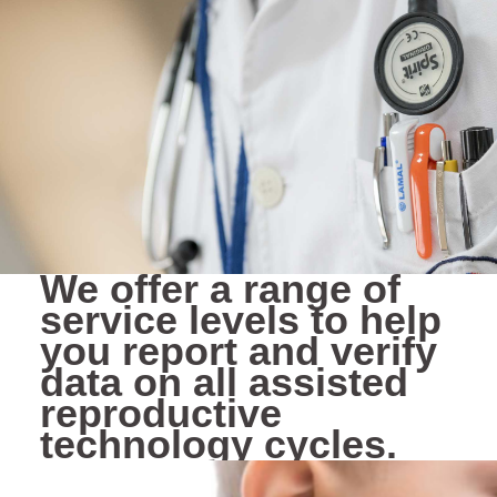
We offer a range of
service levels to help
you report and verify
data on all assisted
reproductive
technology cycles.