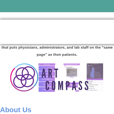
The Assisted Reproductive Technology (ART) industry platform
that puts physicians, administrators, and lab staff on the “same
page” as their patients.
About Us