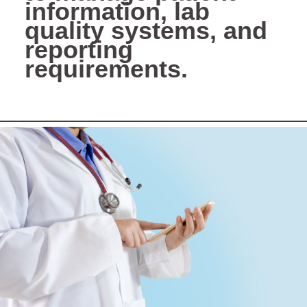
information, lab
quality systems, and
reporting
requirements.