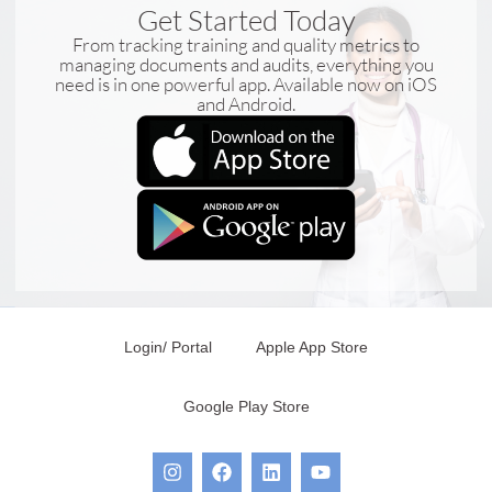
Get Started Today
From tracking training and quality metrics to
managing documents and audits, everything you
need is in one powerful app. Available now on iOS
and Android.
Login/ Portal
Apple App Store
Google Play Store