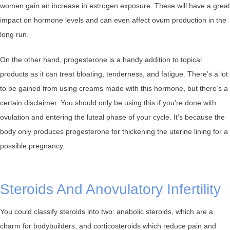
women gain an increase in estrogen exposure. These will have a great
impact on hormone levels and can even affect ovum production in the
long run.
On the other hand, progesterone is a handy addition to topical
products as it can treat bloating, tenderness, and fatigue. There’s a lot
to be gained from using creams made with this hormone, but there’s a
certain disclaimer. You should only be using this if you’re done with
ovulation and entering the luteal phase of your cycle. It’s because the
body only produces progesterone for thickening the uterine lining for a
possible pregnancy.
Steroids And Anovulatory Infertility
You could classify steroids into two: anabolic steroids, which are a
charm for bodybuilders, and corticosteroids which reduce pain and