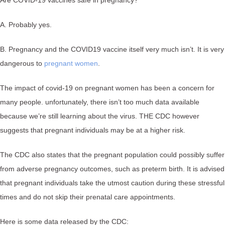
A. Probably yes.
B. Pregnancy and the COVID19 vaccine itself very much isn’t. It is very
dangerous to
pregnant women
.
The impact of covid-19 on pregnant women has been a concern for
many people. unfortunately, there isn’t too much data available
because we’re still learning about the virus. THE CDC however
suggests that pregnant individuals may be at a higher risk.
The CDC also states that the pregnant population could possibly suffer
from adverse pregnancy outcomes, such as preterm birth. It is advised
that pregnant individuals take the utmost caution during these stressful
times and do not skip their prenatal care appointments.
Here is some data released by the CDC: