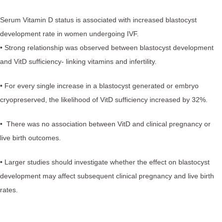
Serum Vitamin D status is associated with increased blastocyst
development rate in women undergoing IVF.
• Strong relationship was observed between blastocyst development
and VitD sufficiency- linking vitamins and infertility.
• For every single increase in a blastocyst generated or embryo
cryopreserved, the likelihood of VitD sufficiency increased by 32%.
• There was no association between VitD and clinical pregnancy or
live birth outcomes.
• Larger studies should investigate whether the effect on blastocyst
development may affect subsequent clinical pregnancy and live birth
rates.