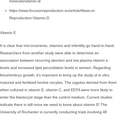
minerals/vitamin-d/
https://www.focusonreproduction.eu/article/News-in-
Reproduction-Vitamin-D
Vitamin E
It is clear that micronutrients, vitamins and infertility go hand-in-hand.
Researchers from another study were able to determine an
association between recurring abortion and low plasma vitamin e
levels and increased lipid peroxidation levels in women. Regarding
fetus/embryo growth, it’s important to bring up the study of in vitro
matured and fertilized bovine oocytes. The zygotes derived from them
when cultured in vitamin E, vitamin C, and EDTA were more likely to
enter the blastocyst stage than the control medium. Current studies
indicate there is still more we need to know about vitamin E! The
University of Rochester is currently conducting trials involving 48