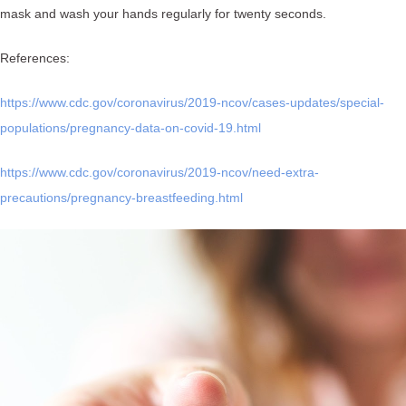
mask and wash your hands regularly for twenty seconds.
References:
https://www.cdc.gov/coronavirus/2019-ncov/cases-updates/special-
populations/pregnancy-data-on-covid-19.html
https://www.cdc.gov/coronavirus/2019-ncov/need-extra-
precautions/pregnancy-breastfeeding.html