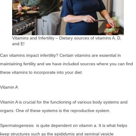
Vitamins and Infertility – Dietary sources of vitamins A, D,
and E!
Can vitamins impact infertility? Certain vitamins are essential in
maintaining fertility and we have included sources where you can find
these vitamins to incorporate into your diet.
Vitamin A
Vitamin A is crucial for the functioning of various body systems and
organs. One of these systems is the reproductive system.
Spermatogenesis is quite dependent on vitamin a. It is what helps
keep structures such as the epididymis and seminal vesicle