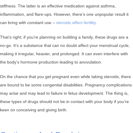
stiffness. The latter is an effective medication against asthma,
inflammation, and flare-ups. However, there’s one unpopular result it
can bring with constant use –
steroids affect fertility
.
That’s right; if you’re planning on building a family, these drugs are a
no-go. It’s a substance that can no doubt affect your menstrual cycle,
making it irregular, heavier, and prolonged. It can even interfere with
the body’s hormone production leading to anovulation.
On the chance that you get pregnant even while taking steroids, there
are bound to be some congenital disabilities. Pregnancy complications
may arise and may lead to failure in fetus development. The thing is,
these types of drugs should not be in contact with your body if you’re
keen on conceiving and giving birth.