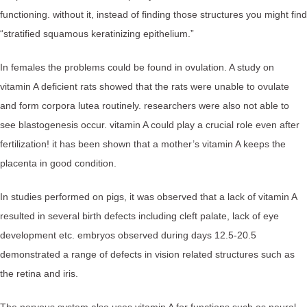
functioning. without it, instead of finding those structures you might find
“stratified squamous keratinizing epithelium.”
In females the problems could be found in ovulation. A study on
vitamin A deficient rats showed that the rats were unable to ovulate
and form corpora lutea routinely. researchers were also not able to
see blastogenesis occur. vitamin A could play a crucial role even after
fertilization! it has been shown that a mother’s vitamin A keeps the
placenta in good condition.
In studies performed on pigs, it was observed that a lack of vitamin A
resulted in several birth defects including cleft palate, lack of eye
development etc. embryos observed during days 12.5-20.5
demonstrated a range of defects in vision related structures such as
the retina and iris.
The nervous system also uses vitamin A for functions such as neural