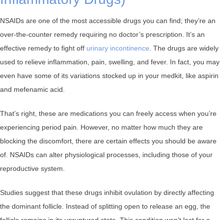
NSAIDs are one of the most accessible drugs you can find; they’re an
over-the-counter remedy requiring no doctor’s prescription. It’s an
effective remedy to fight off
urinary incontinence
. The drugs are widely
used to relieve inflammation, pain, swelling, and fever. In fact, you may
even have some of its variations stocked up in your medkit, like aspirin
and mefenamic acid.
That’s right, these are medications you can freely access when you’re
experiencing period pain. However, no matter how much they are
blocking the discomfort, there are certain effects you should be aware
of. NSAIDs can alter physiological processes, including those of your
reproductive system.
Studies suggest that these drugs inhibit ovulation by directly affecting
the dominant follicle. Instead of splitting open to release an egg, the
follicle remains in its unruptured state. This condition won’t last for a