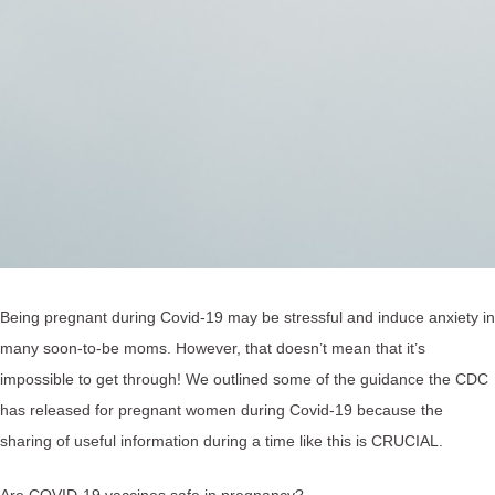
Being pregnant during Covid-19 may be stressful and induce anxiety in
many soon-to-be moms. However, that doesn’t mean that it’s
impossible to get through! We outlined some of the guidance the CDC
has released for pregnant women during Covid-19 because the
sharing of useful information during a time like this is CRUCIAL.
Are COVID-19 vaccines safe in pregnancy?