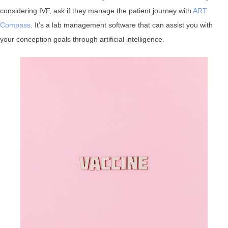
considering IVF, ask if they manage the patient journey with
ART
Compass
. It’s a lab management software that can assist you with
your conception goals through artificial intelligence.