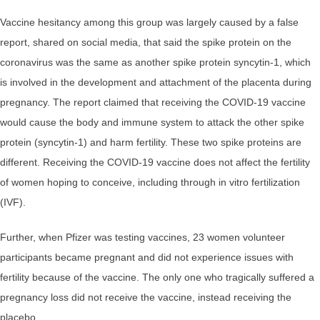
Vaccine hesitancy among this group was largely caused by a false
report, shared on social media, that said the spike protein on the
coronavirus was the same as another spike protein syncytin-1, which
is involved in the development and attachment of the placenta during
pregnancy. The report claimed that receiving the COVID-19 vaccine
would cause the body and immune system to attack the other spike
protein (syncytin-1) and harm fertility. These two spike proteins are
different. Receiving the COVID-19 vaccine does not affect the fertility
of women hoping to conceive, including through in vitro fertilization
(IVF).
Further, when Pfizer was testing vaccines, 23 women volunteer
participants became pregnant and did not experience issues with
fertility because of the vaccine. The only one who tragically suffered a
pregnancy loss did not receive the vaccine, instead receiving the
placebo.