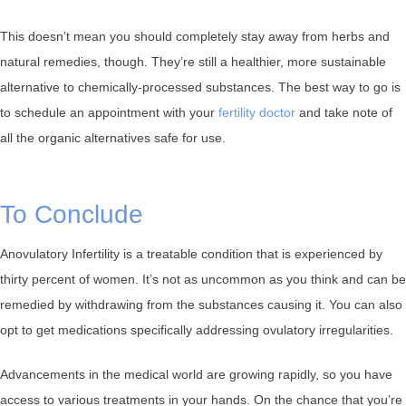
This doesn’t mean you should completely stay away from herbs and
natural remedies, though. They’re still a healthier, more sustainable
alternative to chemically-processed substances. The best way to go is
to schedule an appointment with your
fertility doctor
and take note of
all the organic alternatives safe for use.
To Conclude
Anovulatory Infertility is a treatable condition that is experienced by
thirty percent of women. It’s not as uncommon as you think and can be
remedied by withdrawing from the substances causing it. You can also
opt to get medications specifically addressing ovulatory irregularities.
Advancements in the medical world are growing rapidly, so you have
access to various treatments in your hands. On the chance that you’re