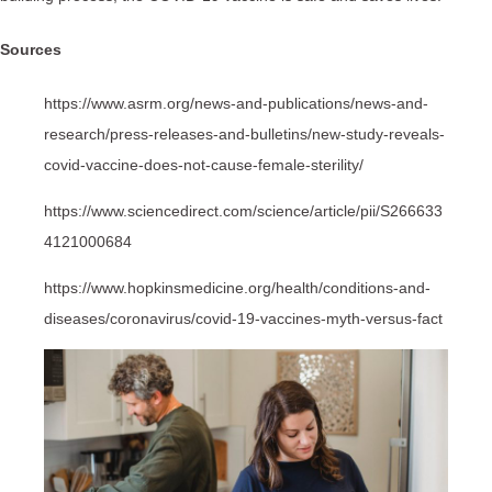
Sources
https://www.asrm.org/news-and-publications/news-and-
research/press-releases-and-bulletins/new-study-reveals-
covid-vaccine-does-not-cause-female-sterility/
https://www.sciencedirect.com/science/article/pii/S266633
4121000684
https://www.hopkinsmedicine.org/health/conditions-and-
diseases/coronavirus/covid-19-vaccines-myth-versus-fact