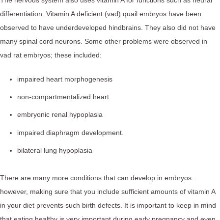
differentiation. Vitamin A deficient (vad) quail embryos have been
observed to have underdeveloped hindbrains. They also did not have
many spinal cord neurons. Some other problems were observed in
vad rat embryos; these included:
impaired heart morphogenesis
non-compartmentalized heart
embryonic renal hypoplasia
impaired diaphragm development.
bilateral lung hypoplasia
There are many more conditions that can develop in embryos.
however, making sure that you include sufficient amounts of vitamin A
in your diet prevents such birth defects. It is important to keep in mind
that eating healthy is very important during early pregnancy and even