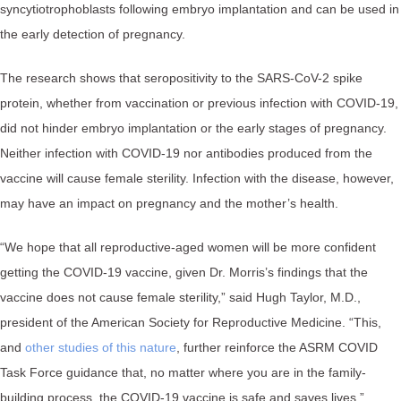
syncytiotrophoblasts following embryo implantation and can be used in
the early detection of pregnancy.
The research shows that seropositivity to the SARS-CoV-2 spike
protein, whether from vaccination or previous infection with COVID-19,
did not hinder embryo implantation or the early stages of pregnancy.
Neither infection with COVID-19 nor antibodies produced from the
vaccine will cause female sterility. Infection with the disease, however,
may have an impact on pregnancy and the mother’s health.
“We hope that all reproductive-aged women will be more confident
getting the COVID-19 vaccine, given Dr. Morris’s findings that the
vaccine does not cause female sterility,” said Hugh Taylor, M.D.,
president of the American Society for Reproductive Medicine. “This,
and
other studies of this nature
, further reinforce the ASRM COVID
Task Force guidance that, no matter where you are in the family-
building process, the COVID-19 vaccine is safe and saves lives.”