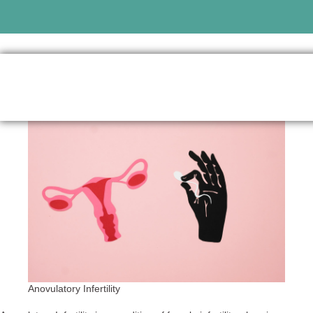
Anovulatory Infertility