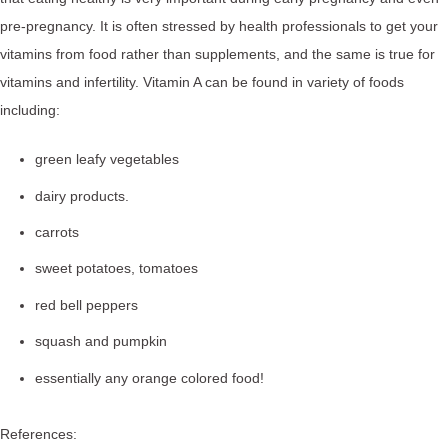
pre-pregnancy. It is often stressed by health professionals to get your
vitamins from food rather than supplements, and the same is true for
vitamins and infertility. Vitamin A can be found in variety of foods
including:
green leafy vegetables
dairy products.
carrots
sweet potatoes, tomatoes
red bell peppers
squash and pumpkin
essentially any orange colored food!
References: