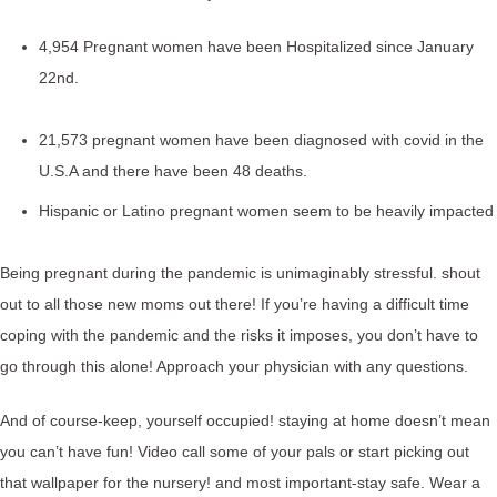
4,954 Pregnant women have been Hospitalized since January
22nd.
21,573 pregnant women have been diagnosed with covid in the
U.S.A and there have been 48 deaths.
Hispanic or Latino pregnant women seem to be heavily impacted
Being pregnant during the pandemic is unimaginably stressful. shout
out to all those new moms out there! If you’re having a difficult time
coping with the pandemic and the risks it imposes, you don’t have to
go through this alone! Approach your physician with any questions.
And of course-keep, yourself occupied! staying at home doesn’t mean
you can’t have fun! Video call some of your pals or start picking out
that wallpaper for the nursery! and most important-stay safe. Wear a