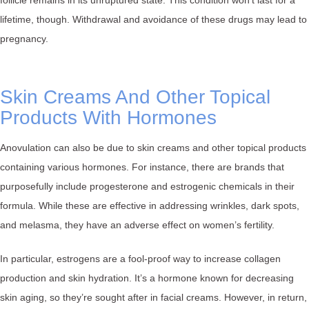
lifetime, though. Withdrawal and avoidance of these drugs may lead to
pregnancy.
Skin Creams And Other Topical
Products With Hormones
Anovulation can also be due to skin creams and other topical products
containing various hormones. For instance, there are brands that
purposefully include progesterone and estrogenic chemicals in their
formula. While these are effective in addressing wrinkles, dark spots,
and melasma, they have an adverse effect on women’s fertility.
In particular, estrogens are a fool-proof way to increase collagen
production and skin hydration. It’s a hormone known for decreasing
skin aging, so they’re sought after in facial creams. However, in return,