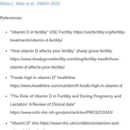
Nikita L. Walz et al., RBMO 2020
References:
“Vitamin D in fertility” USC Fertility https://uscfertility.org/fertility-
treatments/vitamin-d-fertility/
“How vitamin D affects your fertility” shady grove fertility
https://www.shadygrovefertility.com/blog/fertility-health/how-
vitamin-d-affects-your-fertility/
“Foods high in vitamin D” healthline
https://www.healthline.com/nutrition/9-foods-high-in-vitamin-d
“The Role of Vitamin D in Fertility and During Pregnancy and
Lactation: A Review of Clinical data”
https://www.ncbi.nlm.nih.gov/pmc/articles/PMC6210343/
“Vitamin D” nhs https://www.nhs.uk/conditions/vitamins-and-