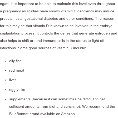
ng/ml. It is important to be able to maintain this level even throughout
a pregnancy as studies have shown vitamin D deficiency may induce
preeclampsia, gestational diabetes and other conditions. The reason
for this may be that vitamin D is known to be involved in the embryo
implantation process. It controls the genes that generate estrogen and
also helps to shift around immune cells in the uterus to fight off
infections. Some good sources of vitamin D include:
oily fish
red meat
liver
egg yolks
supplements (because it can sometimes be difficult to get
sufficient amounts from diet and sunshine). We recommend the
BlueBonnet brand available on Amazon.