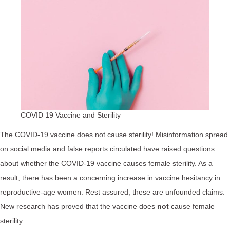
COVID 19 Vaccine and Sterility
The COVID-19 vaccine does not cause sterility! Misinformation spread
on social media and false reports circulated have raised questions
about whether the COVID-19 vaccine causes female sterility. As a
result, there has been a concerning increase in vaccine hesitancy in
reproductive-age women. Rest assured, these are unfounded claims.
New research has proved that the vaccine does
not
cause female
sterility.