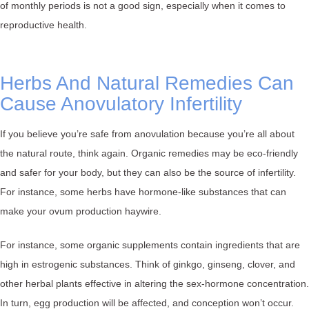
of monthly periods is not a good sign, especially when it comes to
reproductive health.
Herbs And Natural Remedies Can
Cause Anovulatory Infertility
If you believe you’re safe from anovulation because you’re all about
the natural route, think again. Organic remedies may be eco-friendly
and safer for your body, but they can also be the source of infertility.
For instance, some herbs have hormone-like substances that can
make your ovum production haywire.
For instance, some organic supplements contain ingredients that are
high in estrogenic substances. Think of ginkgo, ginseng, clover, and
other herbal plants effective in altering the sex-hormone concentration.
In turn, egg production will be affected, and conception won’t occur.