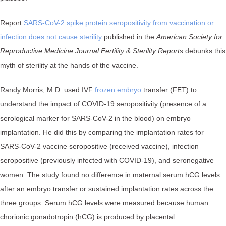
Report
SARS-CoV-2 spike protein seropositivity from vaccination or
infection does not cause sterility
published in the
American Society for
Reproductive Medicine Journal Fertility & Sterility Reports
debunks this
myth of sterility at the hands of the vaccine.
Randy Morris, M.D. used IVF
frozen embryo
transfer (FET) to
understand the impact of COVID-19 seropositivity (presence of a
serological marker for SARS-CoV-2 in the blood) on embryo
implantation. He did this by comparing the implantation rates for
SARS-CoV-2 vaccine seropositive (received vaccine), infection
seropositive (previously infected with COVID-19), and seronegative
women. The study found no difference in maternal serum hCG levels
after an embryo transfer or sustained implantation rates across the
three groups. Serum hCG levels were measured because human
chorionic gonadotropin (hCG) is produced by placental