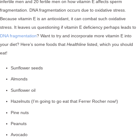
infertile men and 20 fertile men on how vitamin E affects sperm
fragmentation. DNA fragmentation occurs due to oxidative stress.
Because vitamin E is an antioxidant, it can combat such oxidative
stress. It leaves us questioning if vitamin E deficiency perhaps leads to
DNA fragmentation
? Want to try and incorporate more vitamin E into
your diet? Here’s some foods that
Healthline
listed, which you should
eat!
Sunflower seeds
Almonds
Sunflower oil
Hazelnuts (I’m going to go eat that Ferrer Rocher now!)
Pine nuts
Peanuts
Avocado