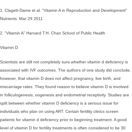
1. Clagett-Dame et al. “Vitamin A in Reproduction and Development”
Nutrients. Mar 29 2011
2. “Vitamin A” Harvard T.H. Chan School of Public Health
Vitamin D
Scientists are still not completely sure whether vitamin d deficiency is
associated with IVF outcomes. The authors of one study did conclude,
however, that vitamin D does not affect pregnancy, live birth, and
miscarriage rates. They found reason to believe vitamin D is involved
in folliculogenesis, oogenesis and endometrial receptivity. Studies are
split between whether vitamin D deficiency is a serious issue for
individuals who plan on using ART. Certain fertility clinics screen
patients for vitamin d deficiency prior to beginning treatment. A good
level of vitamin D for fertility treatments is often considered to be 30