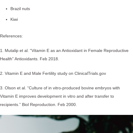
Brazil nuts
Kiwi
References:
1. Mutalip et al. “Vitamin E as an Antioxidant in Female Reproductive
Health” Antioxidants. Feb 2018.
2. Vitamin E and Male Fertility study on ClinicalTrials.gov
3. Olson et al. “Culture of in vitro-produced bovine embryos with
Vitamin E improves development in vitro and after transfer to
recipients.” Biol Reproduction. Feb 2000.