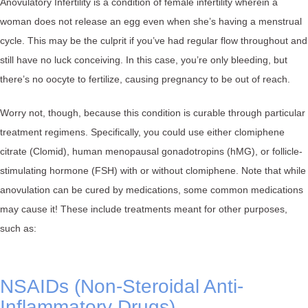
Anovulatory Infertility is a condition of female infertility wherein a
woman does not release an egg even when she’s having a menstrual
cycle. This may be the culprit if you’ve had regular flow throughout and
still have no luck conceiving. In this case, you’re only bleeding, but
there’s no oocyte to fertilize, causing pregnancy to be out of reach.
Worry not, though, because this condition is curable through particular
treatment regimens. Specifically, you could use either clomiphene
citrate (Clomid), human menopausal gonadotropins (hMG), or follicle-
stimulating hormone (FSH) with or without clomiphene. Note that while
anovulation can be cured by medications, some common medications
may cause it! These include treatments meant for other purposes,
such as:
NSAIDs (Non-Steroidal Anti-
Inflammatory Drugs)