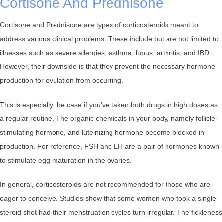
Cortisone And Prednisone
Cortisone and Prednisone are types of corticosteroids meant to
address various clinical problems. These include but are not limited to
illnesses such as severe allergies, asthma, lupus, arthritis, and IBD.
However, their downside is that they prevent the necessary hormone
production for ovulation from occurring.
This is especially the case if you’ve taken both drugs in high doses as
a regular routine. The organic chemicals in your body, namely follicle-
stimulating hormone, and luteinizing hormone become blocked in
production. For reference, FSH and LH are a pair of hormones known
to stimulate egg maturation in the ovaries.
In general, corticosteroids are not recommended for those who are
eager to conceive. Studies show that some women who took a single
steroid shot had their menstruation cycles turn irregular. The fickleness