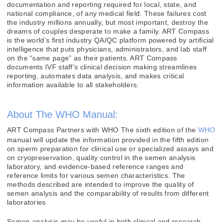
documentation and reporting required for local, state, and
national compliance, of any medical field. These failures cost
the industry millions annually, but most important, destroy the
dreams of couples desperate to make a family. ART Compass
is the world’s first industry QA/QC platform powered by artificial
intelligence that puts physicians, administrators, and lab staff
on the “same page” as their patients. ART Compass
documents IVF staff’s clinical decision making streamlines
reporting, automates data analysis, and makes critical
information available to all stakeholders.
About The WHO Manual:
ART Compass Partners with WHO The sixth edition of the
WHO
manual will update the information provided in the fifth edition
on sperm preparation for clinical use or specialized assays and
on cryopreservation, quality control in the semen analysis
laboratory, and evidence-based reference ranges and
reference limits for various semen characteristics. The
methods described are intended to improve the quality of
semen analysis and the comparability of results from different
laboratories.
Semen analysis may be useful in both clinical and research