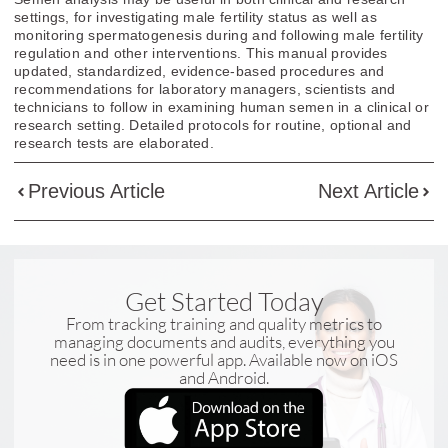
settings, for investigating male fertility status as well as
monitoring spermatogenesis during and following male fertility
regulation and other interventions. This manual provides
updated, standardized, evidence-based procedures and
recommendations for laboratory managers, scientists and
technicians to follow in examining human semen in a clinical or
research setting. Detailed protocols for routine, optional and
research tests are elaborated.
Previous Article
Next Article
Get Started Today
From tracking training and quality metrics to
managing documents and audits, everything you
need is in one powerful app. Available now on iOS
and Android.