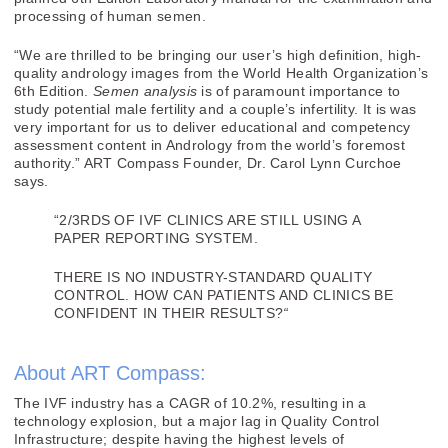
processing of human semen.
“We are thrilled to be bringing our user’s high definition, high-
quality andrology images from the World Health Organization’s
6th Edition.
Semen analysis
is of paramount importance to
study potential male fertility and a couple’s infertility. It is was
very important for us to deliver educational and competency
assessment content in Andrology from the world’s foremost
authority.” ART Compass Founder, Dr. Carol Lynn Curchoe
says.
“2/3RDS OF IVF CLINICS ARE STILL USING A
PAPER REPORTING SYSTEM.
THERE IS NO INDUSTRY-STANDARD QUALITY
CONTROL. HOW CAN PATIENTS AND CLINICS BE
CONFIDENT IN THEIR RESULTS?
“
About ART Compass:
The IVF industry has a CAGR of 10.2%, resulting in a
technology explosion, but a major lag in Quality Control
Infrastructure; despite having the highest levels of