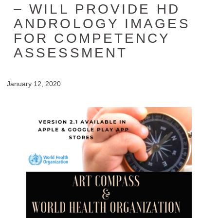
– WILL PROVIDE HD
ANDROLOGY IMAGES
FOR COMPETENCY
ASSESSMENT
January 12, 2020