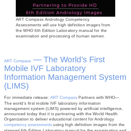
ART Compass Andrology Competency
Assessments will use high definition images from
the WHO 6th Edition Laboratory manual for the
examination and processing of human semen.
— The World’s First
ART Compass
Mobile IVF Laboratory
Information Management System
(LIMS)
For immediate release:
ART Compass
Partners with WHO—
The world’s first mobile IVF laboratory information
management system (LIMS) powered by artificial intelligence,
announced today that it is partnering with the World Health
Organization to deliver educational content for Andrology
competency assessments
using high definition images from the
planned 6th Edition Laboratory manual for the examination and