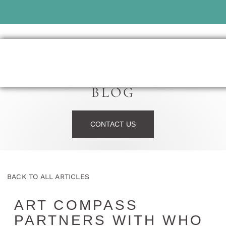
BLOG
CONTACT US
BACK TO ALL ARTICLES
ART COMPASS
PARTNERS WITH WHO